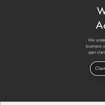
W
A
We under
business 
gain clar
Clai