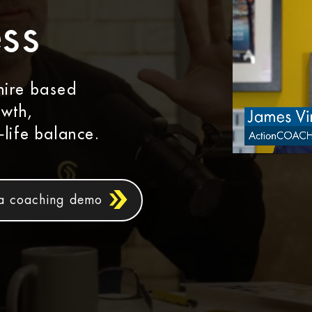
ss
hire based
owth,
‑life balance.
a coaching demo