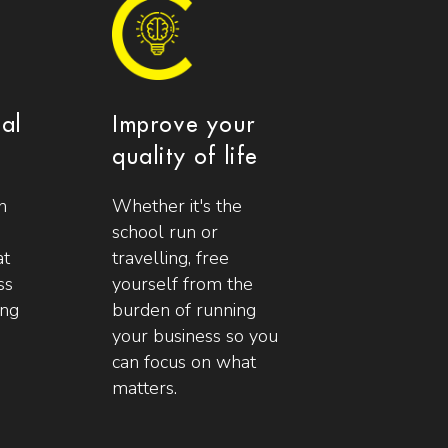
ial
Improve your
quality of life
n
Whether it's the
school run or
at
travelling, free
ss
yourself from the
ing
burden of running
your business so you
can focus on what
matters.