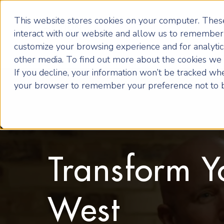
This website stores cookies on your computer. These
interact with our website and allow us to remember 
customize your browsing experience and for analytics
other media. To find out more about the cookies we u
If you decline, your information won’t be tracked when
your browser to remember your preference not to b
Transform Y
West