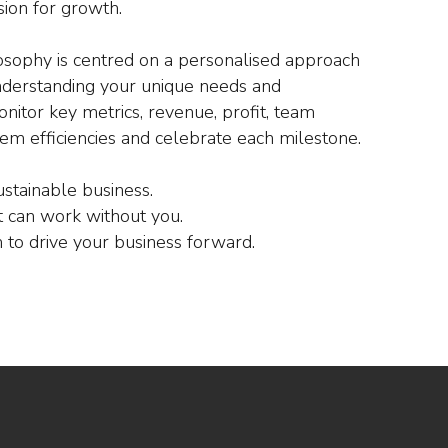
sion for growth.
osophy is centred on a personalised approach
nderstanding your unique needs and
nitor key metrics, revenue, profit, team
em efficiencies and celebrate each milestone.
ustainable business.
 can work without you.
to drive your business forward.