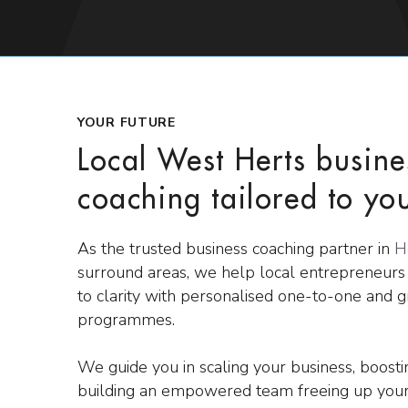
YOUR FUTURE
Local West Herts busine
coaching tailored to yo
As the trusted business coaching partner in
H
surround areas, we help local entrepreneur
to clarity with personalised one-to-one and 
programmes.
We guide you in scaling your business, boost
building an empowered team freeing up your