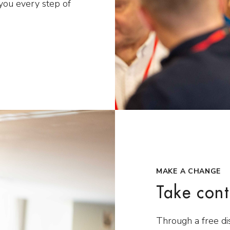
you every step of
MAKE A CHANGE
Take cont
Through a free di