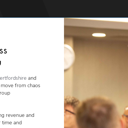
ss
u
ertfordshire
and
s move from chaos
group
ing revenue and
 time and