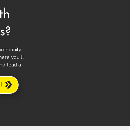
th
s?
community
ere you'll
and lead a
l