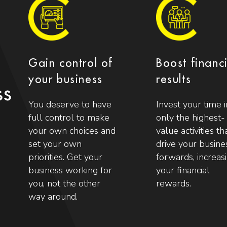
Gain control of
Boost financ
your business
results
ss
You deserve to have
Invest your time i
full control to make
only the highest-
your own choices and
value activities th
set your own
drive your busine
priorities. Get your
forwards, increas
business working for
your financial
you, not the other
rewards.
way around.