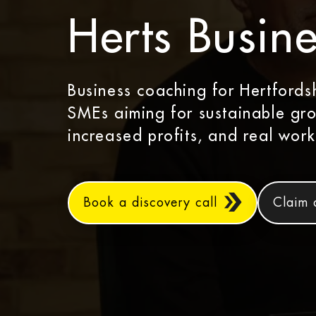
Herts Busine
Business coaching for Hertfords
SMEs aiming for sustainable gr
increased profits, and real work
Book a discovery call
Claim 