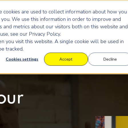
 cookies are used to collect information about how you
you. We use this information in order to improve and
 and metrics about our visitors both on this website and
se, see our Privacy Policy.
 you visit this website. A single cookie will be used in
e tracked.
Cookies settings
Accept
Decline
our