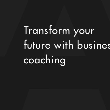
Transform your
future with busine
coaching