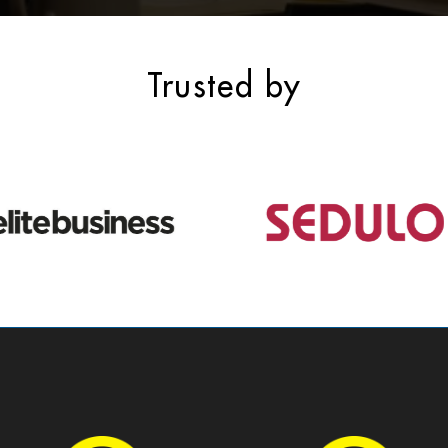
Trusted by