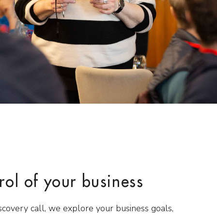
rol of your business
scovery call, we explore your business goals,