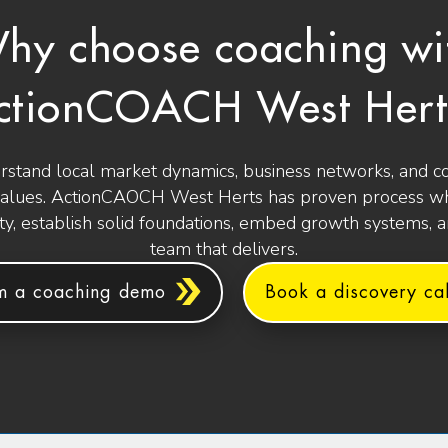
hy choose coaching wi
ctionCOACH West Hert
stand local market dynamics, business networks, and 
values. ActionCAOCH West Herts has proven process wh
ity, establish solid foundations, embed growth systems, 
team that delivers.
m a coaching demo
Book a discovery cal