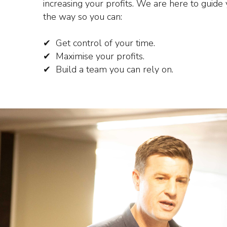
increasing your profits.
We are here to guide 
the way so you can:
✔ Get control of your time.
✔ Maximise your profits.
✔ Build a team you can rely on.