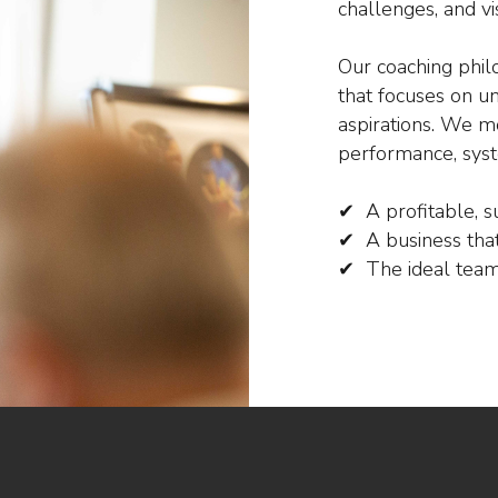
challenges, and vi
Our coaching phil
that focuses on u
aspirations. We mo
performance, syst
✔ A profitable, s
✔ A business that
✔ The ideal team 