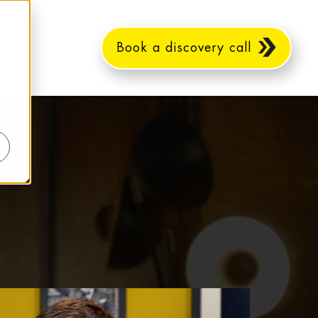
Book a discovery call