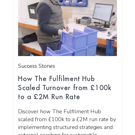
Success Stories
How The Fulfilment Hub
Scaled Turnover from £100k
to a £2M Run Rate
Discover how The Fulfilment Hub
scaled from £100k to a £2M run rate by
implementing structured strategies and