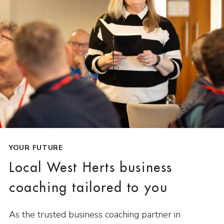
YOUR FUTURE
Local West Herts business
coaching tailored to you
As the trusted business coaching partner in