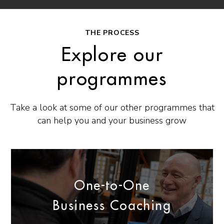
THE PROCESS
Explore our
programmes
Take a look at some of our other programmes that
can help you and your business grow
One-to-One
Business Coaching