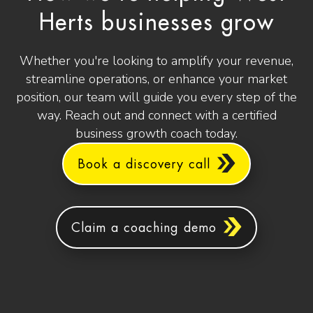
Herts businesses grow
Whether you're looking to amplify your revenue,
streamline operations, or enhance your market
position, our team will guide you every step of the
way. Reach out and connect with a certified
business growth coach today.
Book a discovery call
Claim a coaching demo