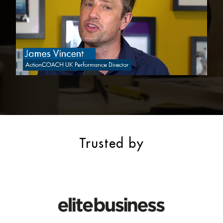
Trusted by