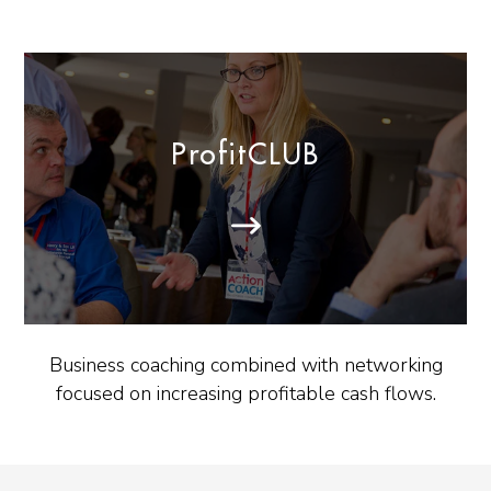
ProfitCLUB
Business coaching combined with networking
focused on increasing profitable cash flows.