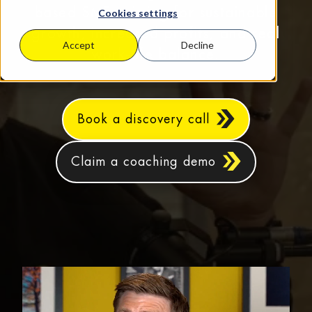
based SMEs aiming for sustainable
Cookies settings
growth, increased profits, and real
Accept
Decline
work‑life balance.
Book a discovery call
Claim a coaching demo