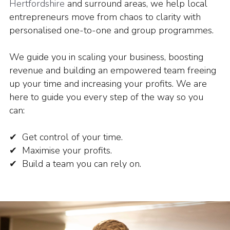
Hertfordshire
and surround areas, we help local
entrepreneurs move from chaos to clarity with
personalised one-to-one and group programmes.
We guide you in scaling your business, boosting
revenue and building an empowered team freeing
up your time and increasing your profits.
We are
here to guide you every step of the way so you
can:
✔ Get control of your time.
✔ Maximise your profits.
✔ Build a team you can rely on.