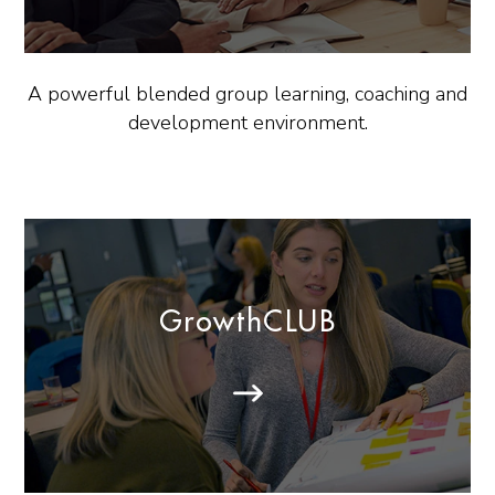
A powerful blended group learning, coaching and
development environment.
GrowthCLUB