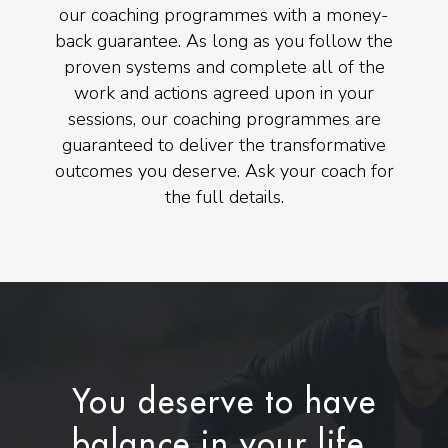
our coaching programmes with a money-
back guarantee. As long as you follow the
proven systems and complete all of the
work and actions agreed upon in your
sessions, our coaching programmes are
guaranteed to deliver the transformative
outcomes you deserve. Ask your coach for
the full details.
You deserve to have
balance in your life.