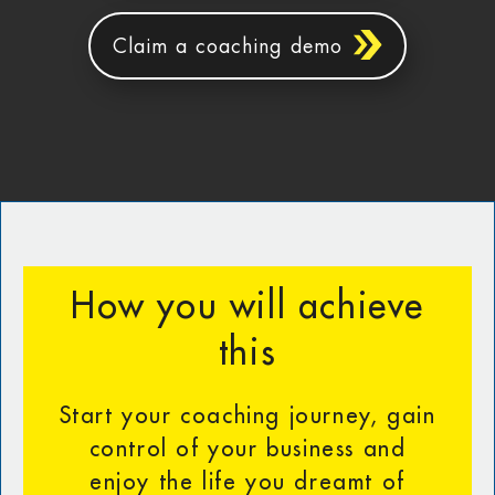
Claim a coaching demo
How you will achieve
this
Start your coaching journey, gain
control of your business and
enjoy the life you dreamt of