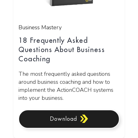
Business Mastery
18 Frequently Asked
Questions About Business
Coaching
The most frequently asked questions
around business coaching and how to
implement the ActionCOACH systems
into your business.
Download