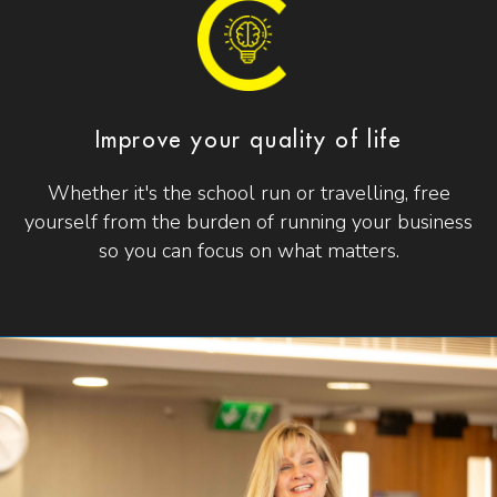
Improve your quality of life
Whether it's the school run or travelling, free
yourself from the burden of running your business
so you can focus on what matters.