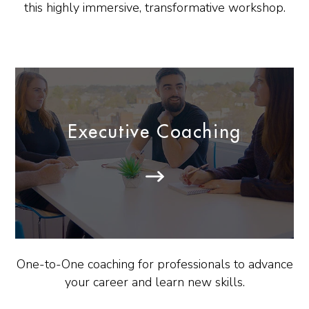
this highly immersive, transformative workshop.
Executive Coaching
One-to-One coaching for professionals to advance
your career and learn new skills.