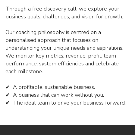
Through a free discovery call, we explore your
business goals, challenges, and vision for growth.
Our coaching philosophy is centred on a
personalised approach that focuses on
understanding your unique needs and aspirations.
We monitor key metrics, revenue, profit, team
performance, system efficiencies and celebrate
each milestone.
✔ A profitable, sustainable business.
✔ A business that can work without you.
✔ The ideal team to drive your business forward.