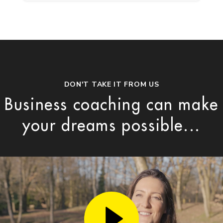
DON'T TAKE IT FROM US
Business coaching can make
your dreams possible...