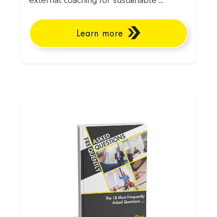
external coaching for sustainable ...
Learn more