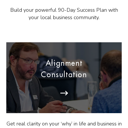
Build your powerful 90-Day Success Plan with
your local business community.
Alignment
Consultation
Get real clarity on your ‘why’ in life and business in