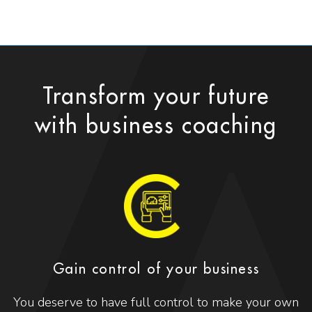
Transform your future
with business coaching
Gain control of your business
You deserve to have full control to make your own