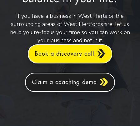
If you have a business in West Herts or the
surrounding areas of West Hertfordshire, let us
help you re-focus your time so you can work on
your business and not in it.
Book a discovery call
Claim a coaching demo