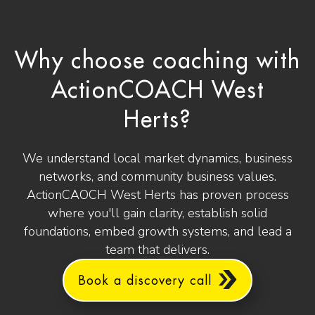
Why choose coaching with
ActionCOACH West
Herts?
We understand local market dynamics, business
networks, and community business values.
ActionCAOCH West Herts has proven process
where you'll gain clarity, establish solid
foundations, embed growth systems, and lead a
team that delivers.
Book a discovery call