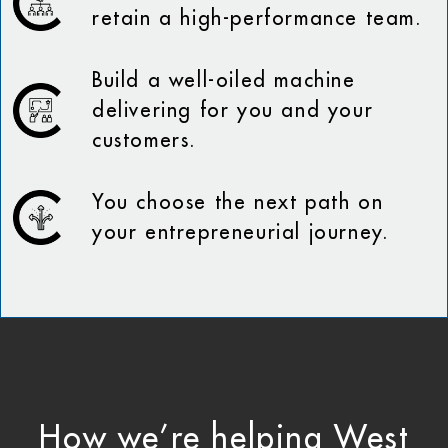
retain a high-performance team.
Build a well-oiled machine
delivering for you and your
customers.
You choose the next path on
your entrepreneurial journey.
How we’re helping West