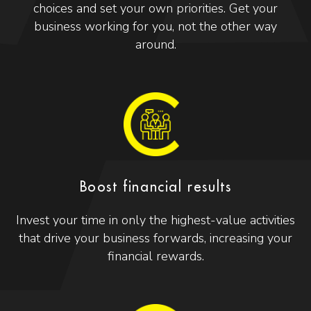
choices and set your own priorities. Get your
business working for you, not the other way
around.
Boost financial results
Invest your time in only the highest-value activities
that drive your business forwards, increasing your
financial rewards.