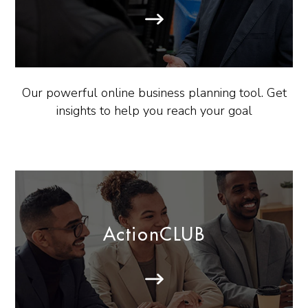
Our powerful online business planning tool. Get
insights to help you reach your goal
ActionCLUB