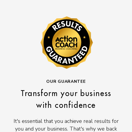
OUR GUARANTEE
Transform your business
with confidence
It's essential that you achieve real results for
you and your business. That's why we back