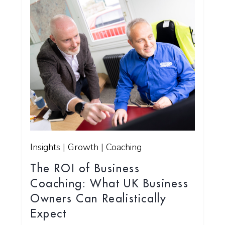
Insights | Growth | Coaching
The ROI of Business
Coaching: What UK Business
Owners Can Realistically
Expect