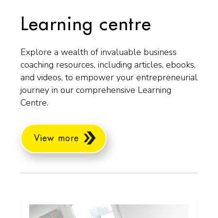
Learning centre
Explore a wealth of invaluable business
coaching resources, including articles, ebooks,
and videos, to empower your entrepreneurial
journey in our comprehensive Learning
Centre.
View more