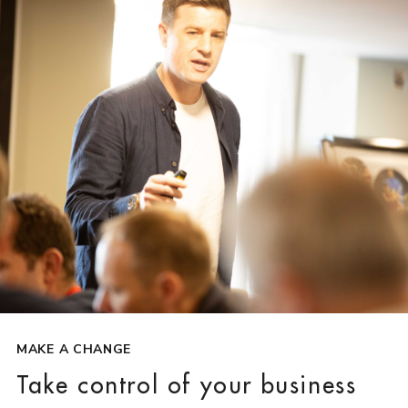
MAKE A CHANGE
Take control of your business