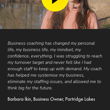
Business coaching has changed my personal
T
life, my business life, my mindset, my
A
confidence, everything. I was struggling to reach
o
t
my turnover target and never felt like I had
r
enough staff to keep up with demand. My coach
d
has helped me systemise my business,
F
eliminate my staffing issues, and allowed me to
think big for the future.
Barbara Ikin, Business Owner, Partridge Lakes