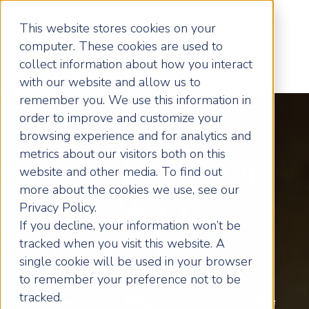
This website stores cookies on your
computer. These cookies are used to
collect information about how you interact
with our website and allow us to
remember you. We use this information in
order to improve and customize your
browsing experience and for analytics and
metrics about our visitors both on this
Transform Your
website and other media. To find out
more about the cookies we use, see our
West
Privacy Policy.
If you decline, your information won’t be
tracked when you visit this website. A
Herts Business
single cookie will be used in your browser
to remember your preference not to be
tracked.
Business coaching for Hertfordshire