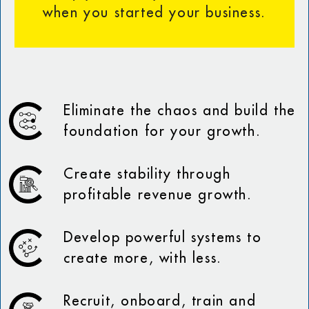
when you started your business.
Eliminate the chaos and build the
foundation for your growth.
Create stability through
profitable revenue growth.
Develop powerful systems to
create more, with less.
Recruit, onboard, train and