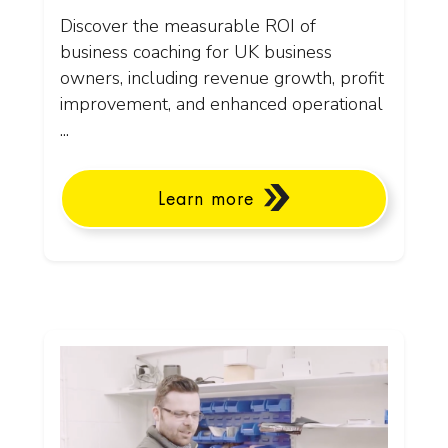
Discover the measurable ROI of
business coaching for UK business
owners, including revenue growth, profit
improvement, and enhanced operational
...
Learn more