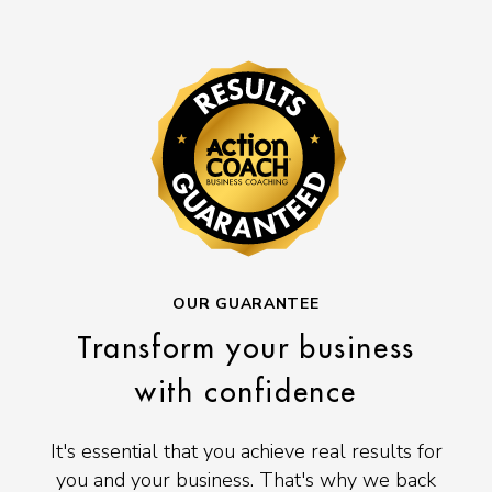
OUR GUARANTEE
Transform your business
with confidence
It's essential that you achieve real results for
you and your business. That's why we back