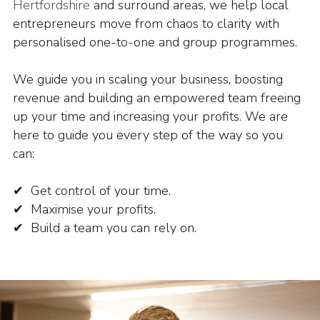
Hertfordshire
and surround areas, we help local
entrepreneurs move from chaos to clarity with
personalised one-to-one and group programmes.
We guide you in scaling your business, boosting
revenue and building an empowered team freeing
up your time and increasing your profits.
We are
here to guide you every step of the way so you
can:
✔ Get control of your time.
✔ Maximise your profits.
✔ Build a team you can rely on.