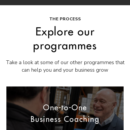
THE PROCESS
Explore our
programmes
Take a look at some of our other programmes that
can help you and your business grow
One-to-One
Business Coaching