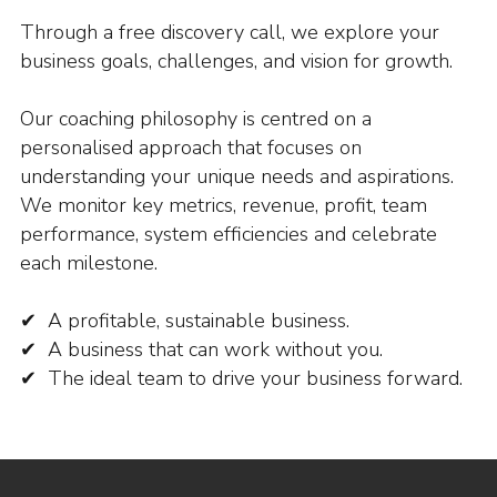
Through a free discovery call, we explore your
business goals, challenges, and vision for growth.
Our coaching philosophy is centred on a
personalised approach that focuses on
understanding your unique needs and aspirations.
We monitor key metrics, revenue, profit, team
performance, system efficiencies and celebrate
each milestone.
✔ A profitable, sustainable business.
✔ A business that can work without you.
✔ The ideal team to drive your business forward.