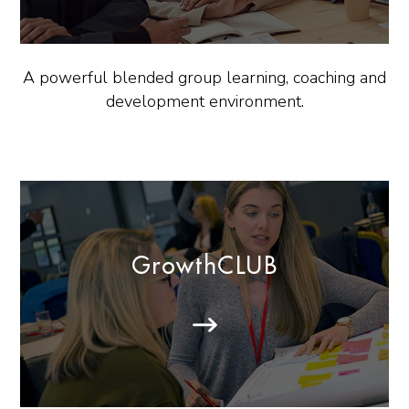
A powerful blended group learning, coaching and
development environment.
GrowthCLUB