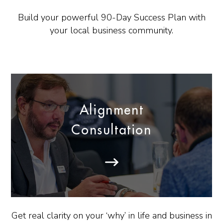
Build your powerful 90-Day Success Plan with
your local business community.
Alignment
Consultation
Get real clarity on your ‘why’ in life and business in