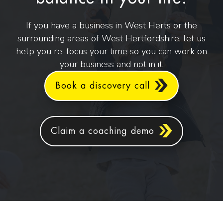
If you have a business in West Herts or the
surrounding areas of West Hertfordshire, let us
help you re-focus your time so you can work on
your business and not in it.
Book a discovery call
Claim a coaching demo