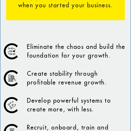
when you started your business.
Eliminate the chaos and build the
foundation for your growth.
Create stability through
profitable revenue growth.
Develop powerful systems to
create more, with less.
Recruit, onboard, train and