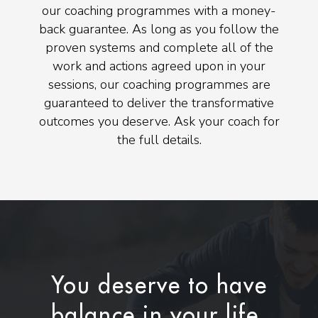
our coaching programmes with a money-
back guarantee. As long as you follow the
proven systems and complete all of the
work and actions agreed upon in your
sessions, our coaching programmes are
guaranteed to deliver the transformative
outcomes you deserve. Ask your coach for
the full details.
You deserve to have
balance in your life.