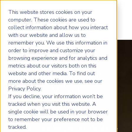
This website stores cookies on your
computer. These cookies are used to
collect information about how you interact
with our website and allow us to
remember you. We use this information in
order to improve and customize your
browsing experience and for analytics and
metrics about our visitors both on this
Transform Your
website and other media. To find out
more about the cookies we use, see our
West
Privacy Policy.
If you decline, your information won’t be
tracked when you visit this website. A
Herts Business
single cookie will be used in your browser
to remember your preference not to be
tracked.
Business coaching for Hertfordshire