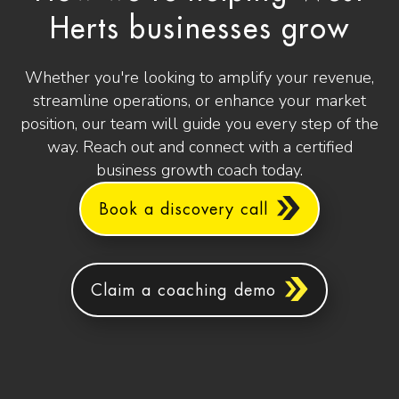
Herts businesses grow
Whether you're looking to amplify your revenue,
streamline operations, or enhance your market
position, our team will guide you every step of the
way. Reach out and connect with a certified
business growth coach today.
Book a discovery call
Claim a coaching demo