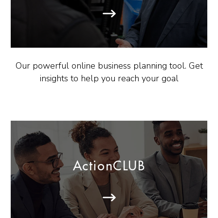
Our powerful online business planning tool. Get
insights to help you reach your goal
ActionCLUB