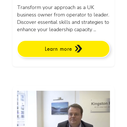
Transform your approach as a UK
business owner from operator to leader.
Discover essential skills and strategies to
enhance your leadership capacity ...
Learn more