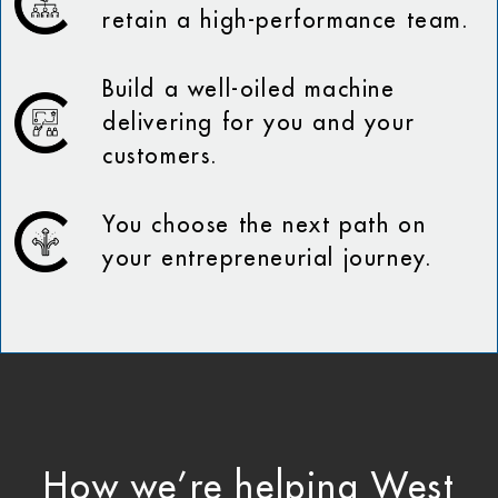
retain a high-performance team.
Build a well-oiled machine
delivering for you and your
customers.
You choose the next path on
your entrepreneurial journey.
How we’re helping West