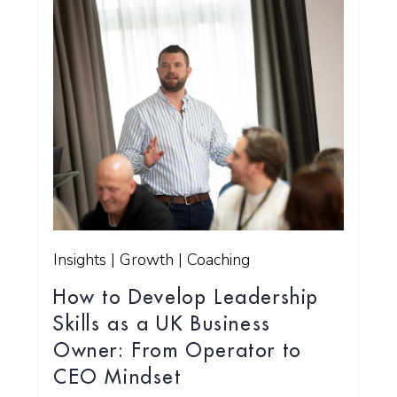
Insights | Growth | Coaching
How to Develop Leadership
Skills as a UK Business
Owner: From Operator to
CEO Mindset