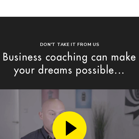
DON'T TAKE IT FROM US
Business coaching can make
your dreams possible...