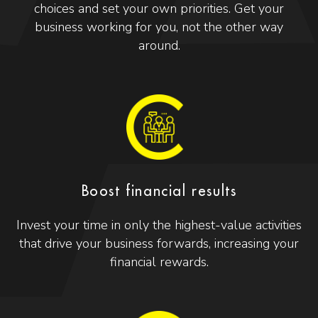
choices and set your own priorities. Get your
business working for you, not the other way
around.
Boost financial results
Invest your time in only the highest-value activities
that drive your business forwards, increasing your
financial rewards.