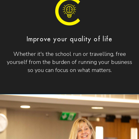
Improve your quality of life
Whether it's the school run or travelling, free
yourself from the burden of running your business
so you can focus on what matters.