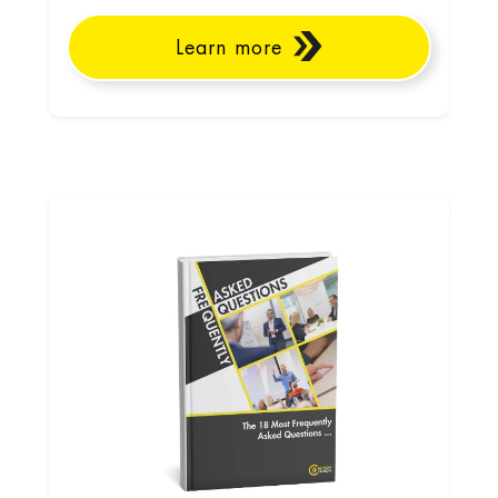
Learn more