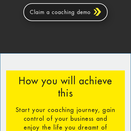
Claim a coaching demo
How you will achieve
this
Start your coaching journey, gain
control of your business and
enjoy the life you dreamt of