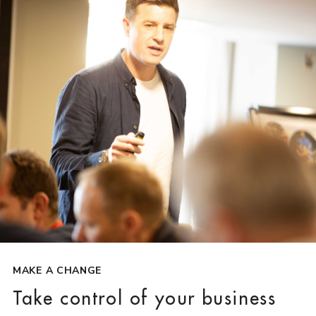
MAKE A CHANGE
Take control of your business