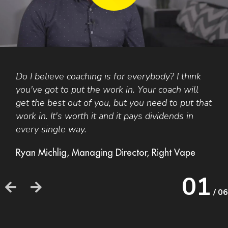
Do I believe coaching is for everybody? I think
F
you've got to put the work in. Your coach will
A
get the best out of you, but you need to put that
t
work in. It's worth it and it pays dividends in
a
every single way.
b
o
Ryan Michlig, Managing Director, Right Vape
h
h
01
/ 06
F
F