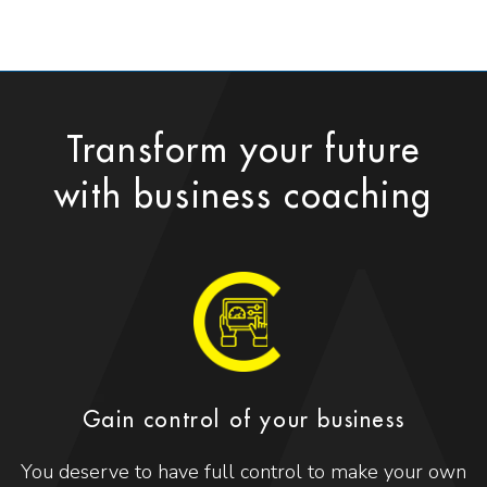
Transform your future
with business coaching
Gain control of your business
You deserve to have full control to make your own