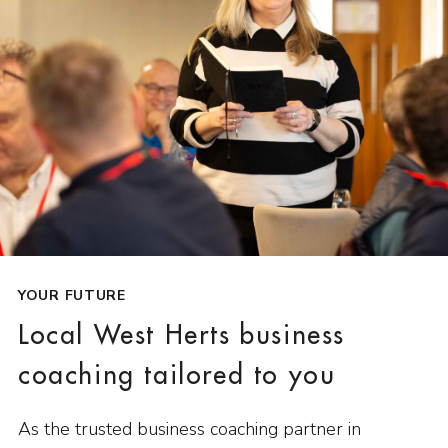
YOUR FUTURE
Local West Herts business
coaching tailored to you
As the trusted business coaching partner in