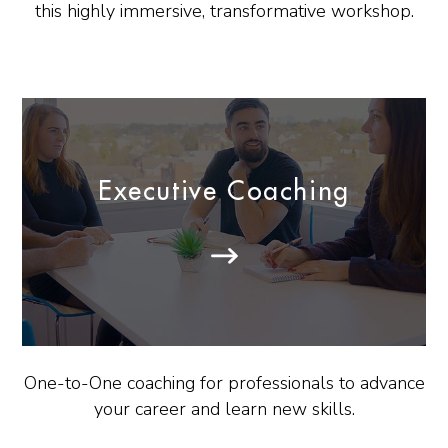
this highly immersive, transformative workshop.
Executive Coaching
One-to-One coaching for professionals to advance
your career and learn new skills.