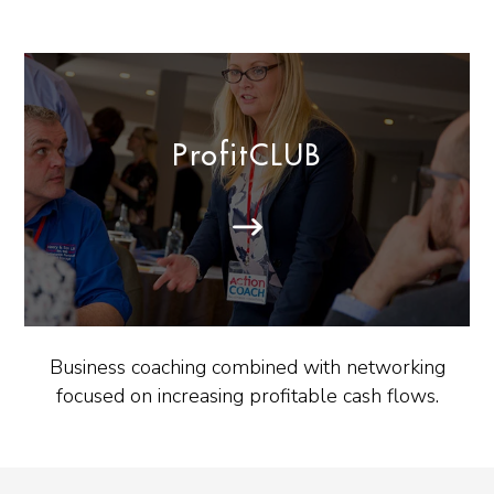
ProfitCLUB
Business coaching combined with networking
focused on increasing profitable cash flows.