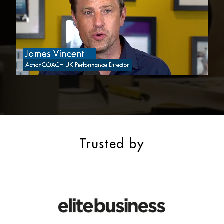
Trusted by