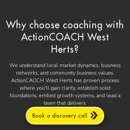
Why choose coaching with
ActionCOACH West
Herts?
We understand local market dynamics, business
networks, and community business values.
ActionCAOCH West Herts has proven process
where you'll gain clarity, establish solid
foundations, embed growth systems, and lead a
team that delivers.
Book a discovery call