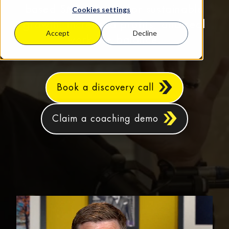
based SMEs aiming for sustainable
Cookies settings
growth, increased profits, and real
Accept
Decline
work‑life balance.
Book a discovery call
Claim a coaching demo