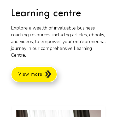
Learning centre
Explore a wealth of invaluable business
coaching resources, including articles, ebooks,
and videos, to empower your entrepreneurial
journey in our comprehensive Learning
Centre.
View more