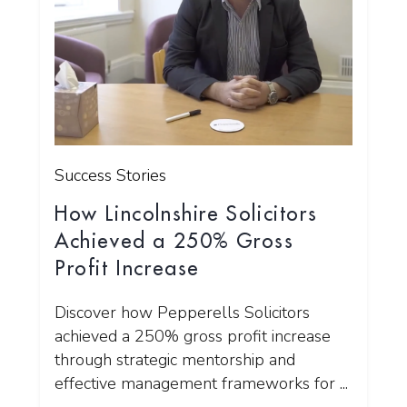
Success Stories
How Lincolnshire Solicitors
Achieved a 250% Gross
Profit Increase
Discover how Pepperells Solicitors
achieved a 250% gross profit increase
through strategic mentorship and
effective management frameworks for ...