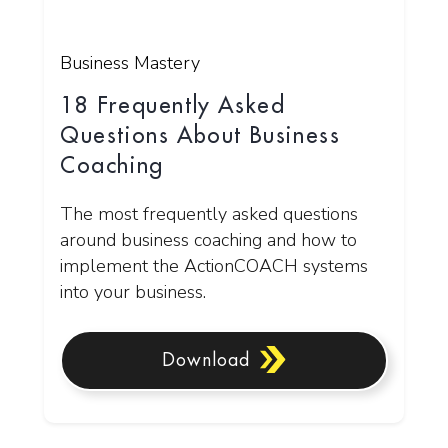
Business Mastery
18 Frequently Asked
Questions About Business
Coaching
The most frequently asked questions
around business coaching and how to
implement the ActionCOACH systems
into your business.
Download