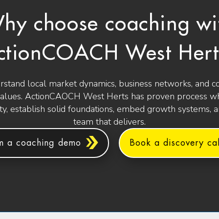
hy choose coaching wi
ctionCOACH West Hert
stand local market dynamics, business networks, and 
values. ActionCAOCH West Herts has proven process wh
ity, establish solid foundations, embed growth systems, 
team that delivers.
m a coaching demo
Book a discovery cal