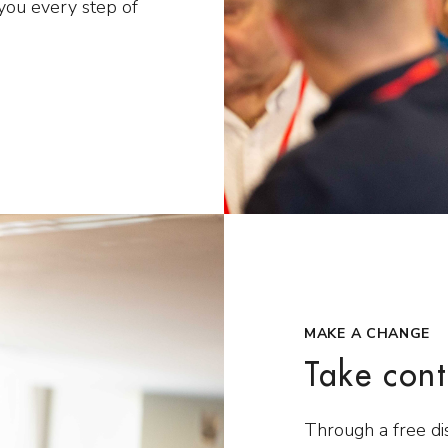
you every step of
MAKE A CHANGE
Take cont
Through a free di