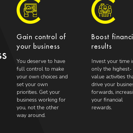
Gain control of
Boost financ
your business
results
ss
You deserve to have
Invest your time i
full control to make
only the highest-
your own choices and
value activities th
set your own
drive your busine
priorities. Get your
forwards, increas
business working for
your financial
you, not the other
rewards.
way around.