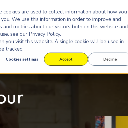
 cookies are used to collect information about how you
you. We use this information in order to improve and
 and metrics about our visitors both on this website and
se, see our Privacy Policy.
 you visit this website. A single cookie will be used in
e tracked.
Cookies settings
Accept
Decline
our