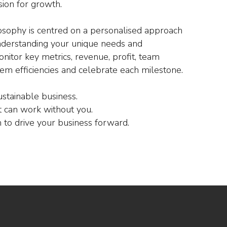
sion for growth.
osophy is centred on a personalised approach
nderstanding your unique needs and
nitor key metrics, revenue, profit, team
em efficiencies and celebrate each milestone.
ustainable business.
 can work without you.
to drive your business forward.