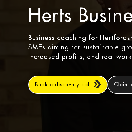
Herts Busine
Business coaching for Hertfords
SMEs aiming for sustainable gr
increased profits, and real work
Book a discovery call
Claim 