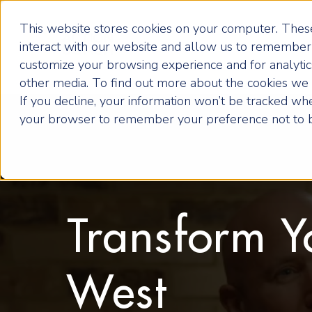
This website stores cookies on your computer. These
interact with our website and allow us to remember 
customize your browsing experience and for analytics
other media. To find out more about the cookies we u
If you decline, your information won’t be tracked when
your browser to remember your preference not to b
Transform Y
West