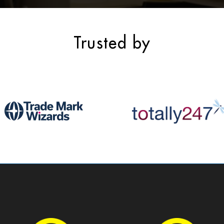
Trusted by