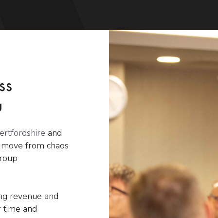
ss
u
ertfordshire
and
s move from chaos
group
ing revenue and
 time and