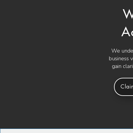
W
A
We under
business 
gain clar
Clai