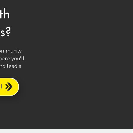
th
s?
community
ere you'll
and lead a
l