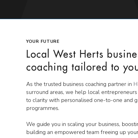
YOUR FUTURE
Local West Herts busine
coaching tailored to yo
As the trusted business coaching partner in
H
surround areas, we help local entrepreneur
to clarity with personalised one-to-one and 
programmes.
We guide you in scaling your business, boost
building an empowered team freeing up your