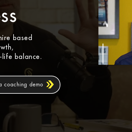
ss
hire based
owth,
‑life balance.
a coaching demo