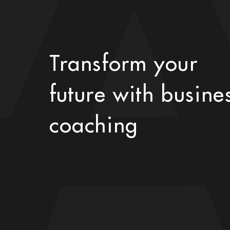
Transform your
future with busine
coaching