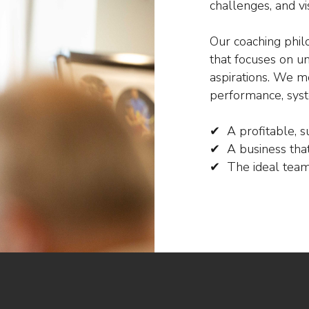
challenges, and vi
Our coaching phil
that focuses on u
aspirations. We mo
performance, syst
✔ A profitable, s
✔ A business that
✔ The ideal team 