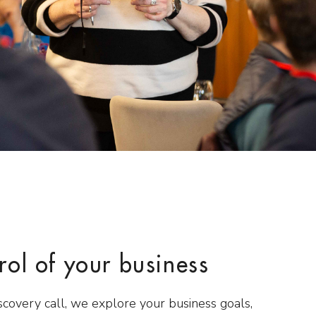
rol of your business
scovery call, we explore your business goals,