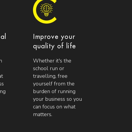
ial
Improve your
quality of life
n
Whether it's the
school run or
at
travelling, free
ss
yourself from the
ing
burden of running
your business so you
can focus on what
matters.