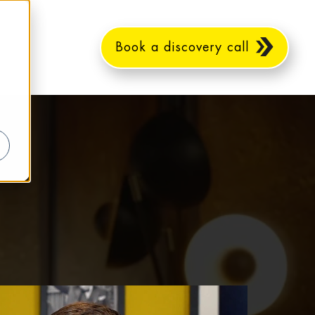
Book a discovery call