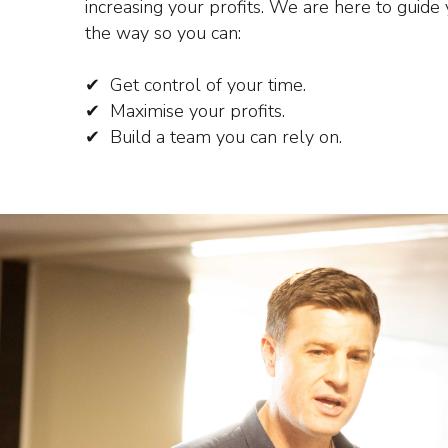
increasing your profits.
We are here to guide 
the way so you can:
✔ Get control of your time.
✔ Maximise your profits.
✔ Build a team you can rely on.