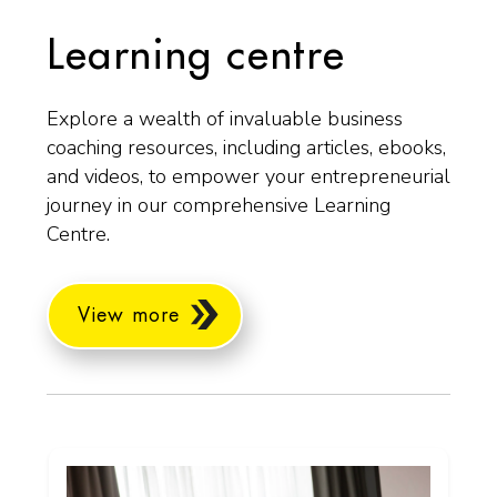
Learning centre
Explore a wealth of invaluable business
coaching resources, including articles, ebooks,
and videos, to empower your entrepreneurial
journey in our comprehensive Learning
Centre.
View more