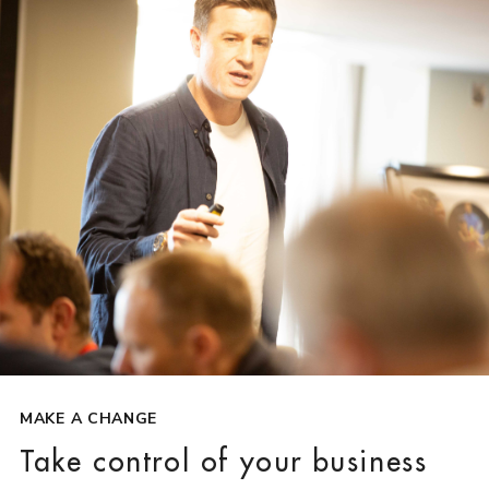
MAKE A CHANGE
Take control of your business