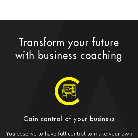
Transform your future
with business coaching
Gain control of your business
You deserve to have full control to make your own