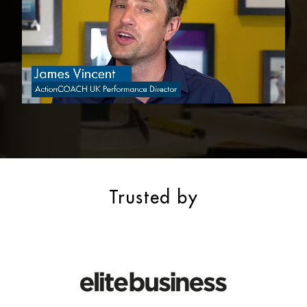
Trusted by