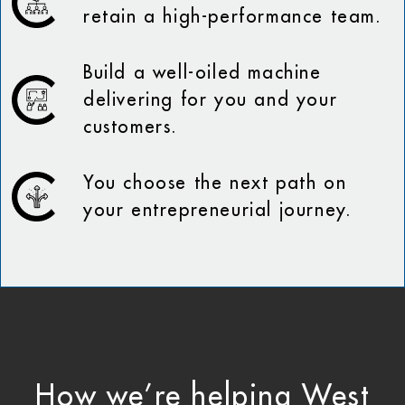
retain a high-performance team.
Build a well-oiled machine
delivering for you and your
customers.
You choose the next path on
your entrepreneurial journey.
How we’re helping West