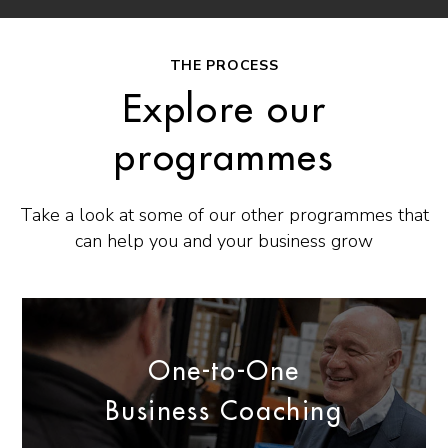
THE PROCESS
Explore our
programmes
Take a look at some of our other programmes that
can help you and your business grow
One-to-One
Business Coaching