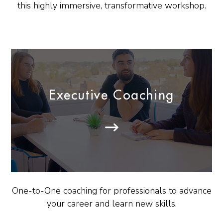
this highly immersive, transformative workshop.
Executive Coaching
One-to-One coaching for professionals to advance
your career and learn new skills.