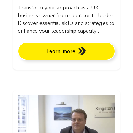
Transform your approach as a UK
business owner from operator to leader.
Discover essential skills and strategies to
enhance your leadership capacity ...
Learn more