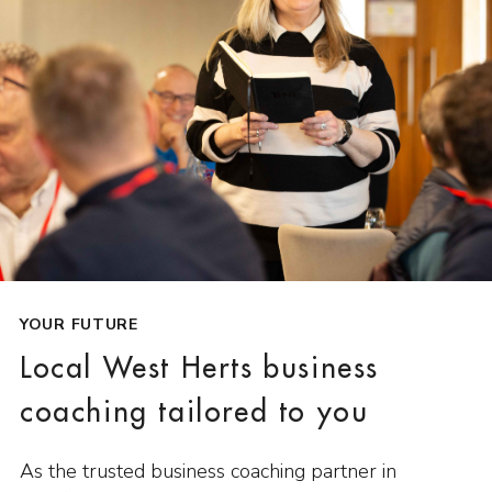
YOUR FUTURE
Local West Herts business
coaching tailored to you
As the trusted business coaching partner in