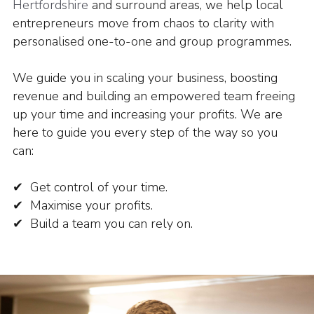
Hertfordshire
and surround areas, we help local
entrepreneurs move from chaos to clarity with
personalised one-to-one and group programmes.
We guide you in scaling your business, boosting
revenue and building an empowered team freeing
up your time and increasing your profits.
We are
here to guide you every step of the way so you
can:
✔ Get control of your time.
✔ Maximise your profits.
✔ Build a team you can rely on.