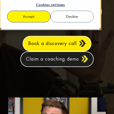
based SMEs aiming for sustainable
Cookies settings
growth, increased profits, and real
Accept
Decline
work‑life balance.
Book a discovery call
Claim a coaching demo