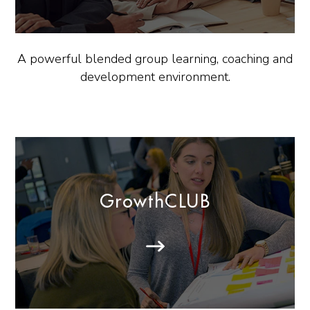
A powerful blended group learning, coaching and
development environment.
GrowthCLUB