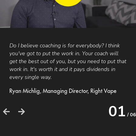
Do I believe coaching is for everybody? I think
F
you've got to put the work in. Your coach will
A
get the best out of you, but you need to put that
t
work in. It's worth it and it pays dividends in
a
every single way.
b
o
Ryan Michlig, Managing Director, Right Vape
h
h
01
/ 06
F
F