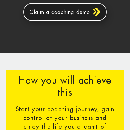
Claim a coaching demo
How you will achieve
this
Start your coaching journey, gain
control of your business and
enjoy the life you dreamt of