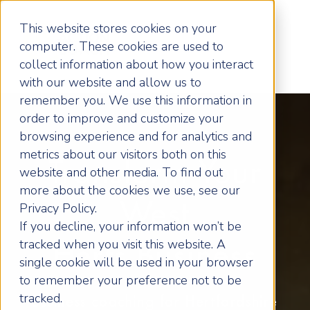
This website stores cookies on your
computer. These cookies are used to
collect information about how you interact
with our website and allow us to
remember you. We use this information in
order to improve and customize your
browsing experience and for analytics and
metrics about our visitors both on this
Transform Your
website and other media. To find out
more about the cookies we use, see our
West
Privacy Policy.
If you decline, your information won’t be
tracked when you visit this website. A
Herts Business
single cookie will be used in your browser
to remember your preference not to be
tracked.
Business coaching for Hertfordshire