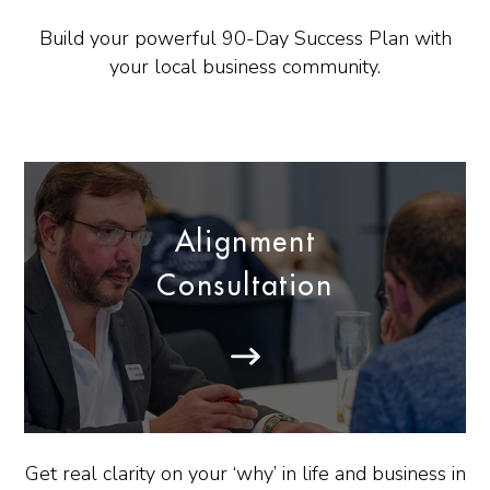
Build your powerful 90-Day Success Plan with
your local business community.
Alignment
Consultation
Get real clarity on your ‘why’ in life and business in