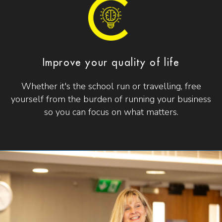
Improve your quality of life
Whether it's the school run or travelling, free
yourself from the burden of running your business
so you can focus on what matters.