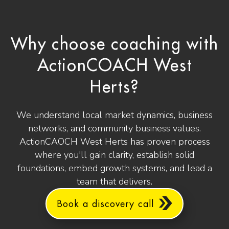
Why choose coaching with
ActionCOACH West
Herts?
We understand local market dynamics, business
networks, and community business values.
ActionCAOCH West Herts has proven process
where you'll gain clarity, establish solid
foundations, embed growth systems, and lead a
team that delivers.
Book a discovery call