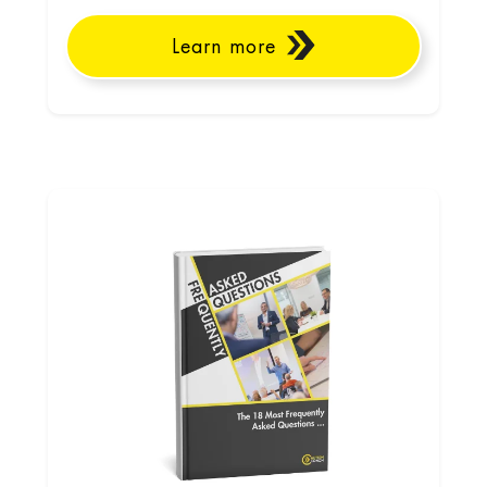
Learn more