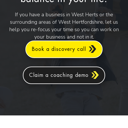
If you have a business in West Herts or the
surrounding areas of West Hertfordshire, let us
help you re-focus your time so you can work on
your business and not in it.
Book a discovery call
Claim a coaching demo