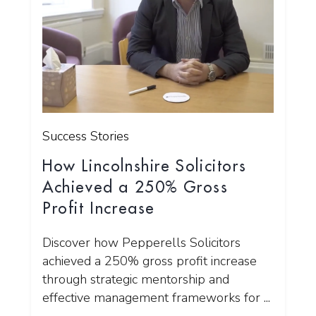
Success Stories
How Lincolnshire Solicitors
Achieved a 250% Gross
Profit Increase
Discover how Pepperells Solicitors
achieved a 250% gross profit increase
through strategic mentorship and
effective management frameworks for ...