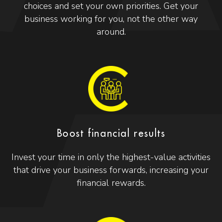
choices and set your own priorities. Get your
business working for you, not the other way
around.
Boost financial results
Invest your time in only the highest-value activities
that drive your business forwards, increasing your
financial rewards.