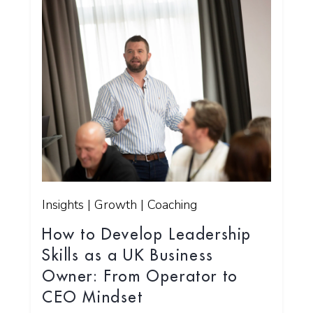
Insights | Growth | Coaching
How to Develop Leadership
Skills as a UK Business
Owner: From Operator to
CEO Mindset