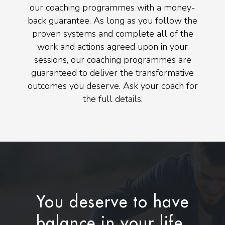
our coaching programmes with a money-
back guarantee. As long as you follow the
proven systems and complete all of the
work and actions agreed upon in your
sessions, our coaching programmes are
guaranteed to deliver the transformative
outcomes you deserve. Ask your coach for
the full details.
You deserve to have
balance in your life.