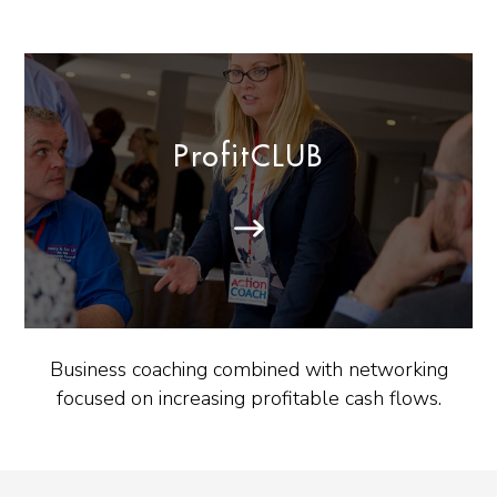
ProfitCLUB
Business coaching combined with networking
focused on increasing profitable cash flows.