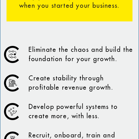
when you started your business.
Eliminate the chaos and build the
foundation for your growth.
Create stability through
profitable revenue growth.
Develop powerful systems to
create more, with less.
Recruit, onboard, train and