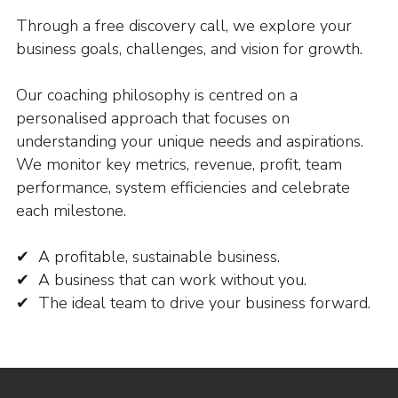
Through a free discovery call, we explore your
business goals, challenges, and vision for growth.
Our coaching philosophy is centred on a
personalised approach that focuses on
understanding your unique needs and aspirations.
We monitor key metrics, revenue, profit, team
performance, system efficiencies and celebrate
each milestone.
✔ A profitable, sustainable business.
✔ A business that can work without you.
✔ The ideal team to drive your business forward.