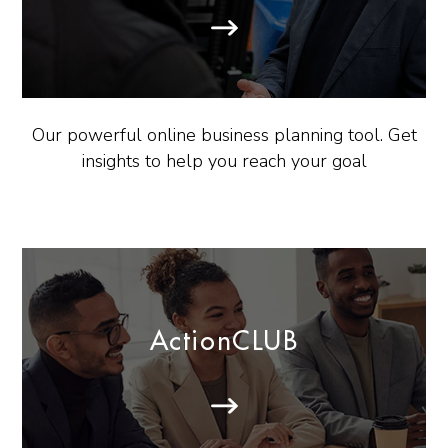
Our powerful online business planning tool. Get
insights to help you reach your goal
ActionCLUB