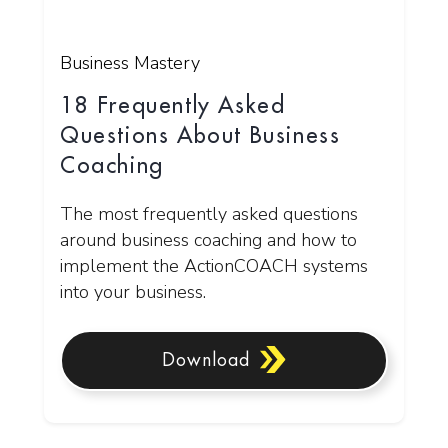
Business Mastery
18 Frequently Asked
Questions About Business
Coaching
The most frequently asked questions
around business coaching and how to
implement the ActionCOACH systems
into your business.
Download