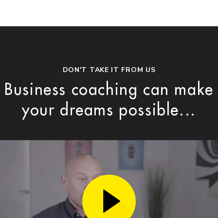
DON'T TAKE IT FROM US
Business coaching can make
your dreams possible...