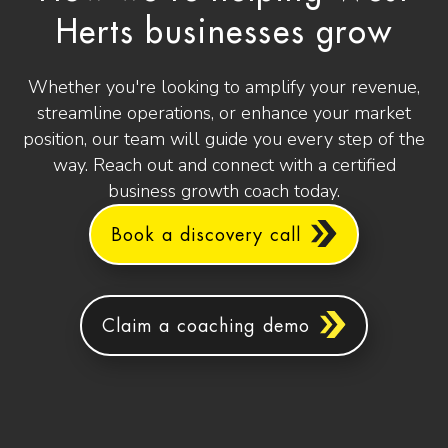
Herts businesses grow
Whether you're looking to amplify your revenue,
streamline operations, or enhance your market
position, our team will guide you every step of the
way. Reach out and connect with a certified
business growth coach today.
Book a discovery call
Claim a coaching demo