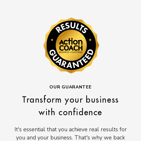
OUR GUARANTEE
Transform your business
with confidence
It's essential that you achieve real results for
you and your business. That's why we back