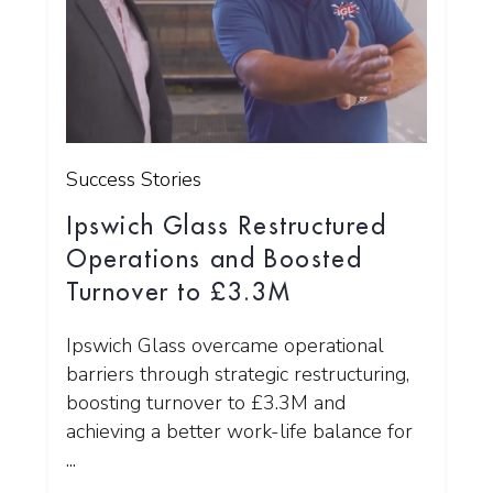
Success Stories
Ipswich Glass Restructured
Operations and Boosted
Turnover to £3.3M
Ipswich Glass overcame operational
barriers through strategic restructuring,
boosting turnover to £3.3M and
achieving a better work-life balance for
...