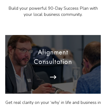
Build your powerful 90-Day Success Plan with
your local business community.
Alignment
Consultation
Get real clarity on your ‘why’ in life and business in