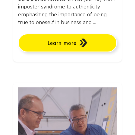
imposter syndrome to authenticity,
emphasizing the importance of being
true to oneself in business and ...
Learn more