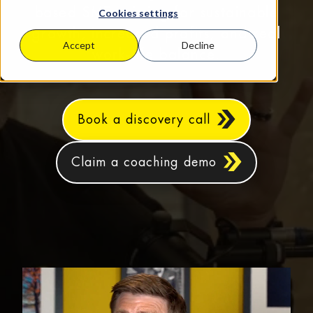
based SMEs aiming for sustainable
Cookies settings
growth, increased profits, and real
Accept
Decline
work‑life balance.
Book a discovery call
Claim a coaching demo