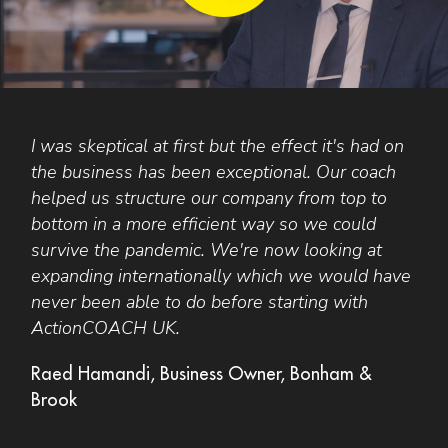
I was skeptical at first but the effect it's had on
Y
s
the business has been exceptional. Our coach
i
helped us structure our company from top to
d
bottom in a more efficient way so we could
e
survive the pandemic. We're now looking at
n
expanding internationally which we would have
r
never been able to do before starting with
a
ActionCOACH UK.
t
p
Raed Hamandi, Business Owner, Bonham &
Brook
J