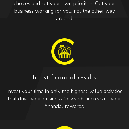
choices and set your own priorities. Get your
business working for you, not the other way
around.
Boost financial results
Invest your time in only the highest-value activities
that drive your business forwards, increasing your
financial rewards.