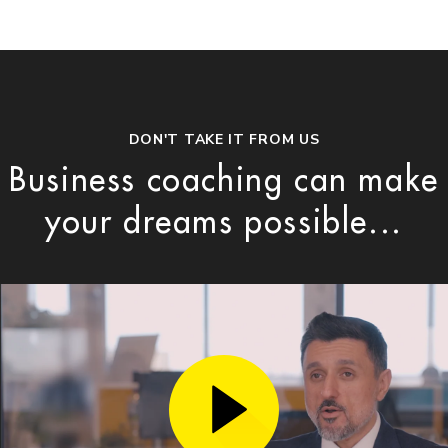
DON'T TAKE IT FROM US
Business coaching can make
your dreams possible...