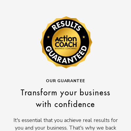
OUR GUARANTEE
Transform your business
with confidence
It's essential that you achieve real results for
you and your business. That's why we back