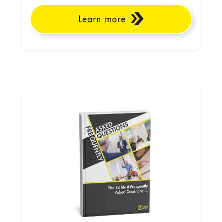
Learn more