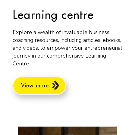
Learning centre
Explore a wealth of invaluable business
coaching resources, including articles, ebooks,
and videos, to empower your entrepreneurial
journey in our comprehensive Learning
Centre.
View more