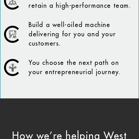
retain a high-performance team.
Build a well-oiled machine
delivering for you and your
customers.
You choose the next path on
your entrepreneurial journey.
How we’re helping West