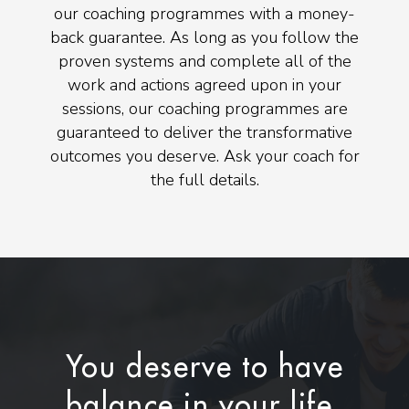
our coaching programmes with a money-
back guarantee. As long as you follow the
proven systems and complete all of the
work and actions agreed upon in your
sessions, our coaching programmes are
guaranteed to deliver the transformative
outcomes you deserve. Ask your coach for
the full details.
You deserve to have
balance in your life.