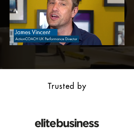
Trusted by