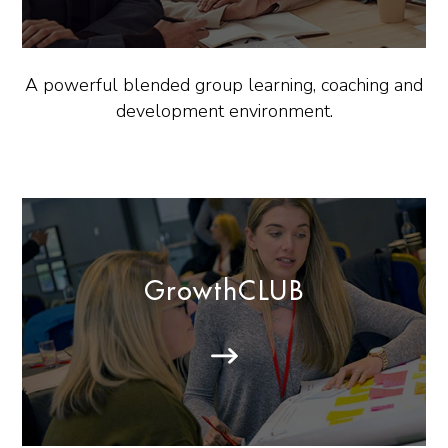
A powerful blended group learning, coaching and
development environment.
GrowthCLUB