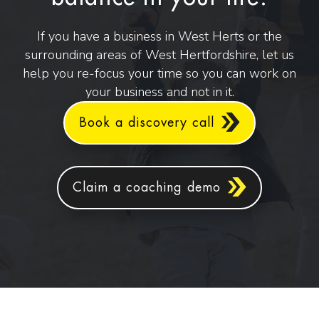
If you have a business in West Herts or the
surrounding areas of West Hertfordshire, let us
help you re-focus your time so you can work on
your business and not in it.
Book a discovery call
Claim a coaching demo