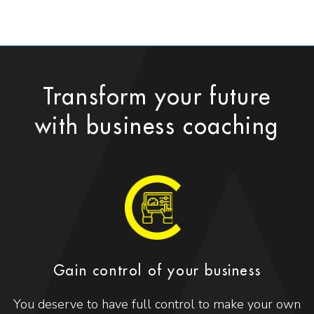
Transform your future
with business coaching
Gain control of your business
You deserve to have full control to make your own