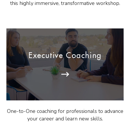
this highly immersive, transformative workshop.
Executive Coaching
One-to-One coaching for professionals to advance
your career and learn new skills.