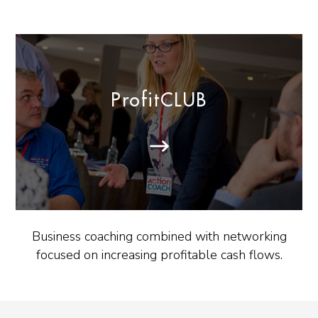
ProfitCLUB
Business coaching combined with networking
focused on increasing profitable cash flows.