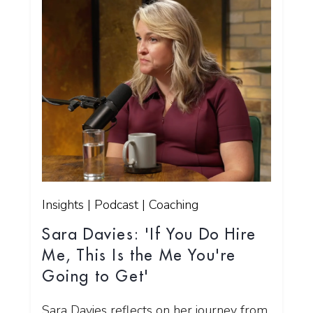
Insights | Podcast | Coaching
Sara Davies: 'If You Do Hire
Me, This Is the Me You're
Going to Get'
Sara Davies reflects on her journey from