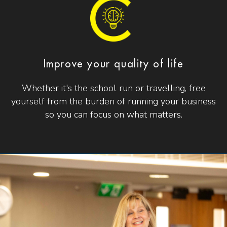
Improve your quality of life
Whether it's the school run or travelling, free
yourself from the burden of running your business
so you can focus on what matters.