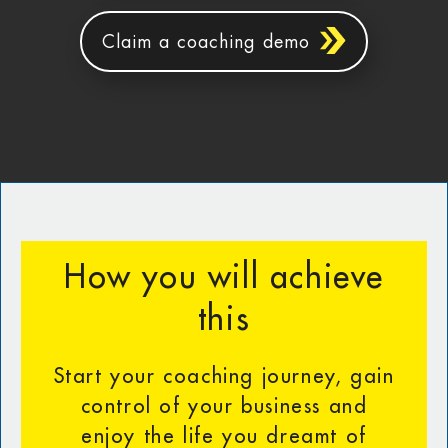
Claim a coaching demo
How you will achieve
this
Start your coaching journey, gain
control of your business and
enjoy the life you dreamt of