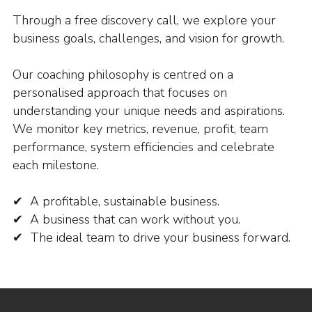
Through a free discovery call, we explore your
business goals, challenges, and vision for growth.
Our coaching philosophy is centred on a
personalised approach that focuses on
understanding your unique needs and aspirations.
We monitor key metrics, revenue, profit, team
performance, system efficiencies and celebrate
each milestone.
✔ A profitable, sustainable business.
✔ A business that can work without you.
✔ The ideal team to drive your business forward.