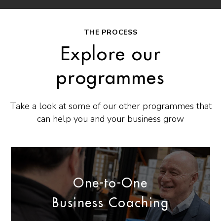
THE PROCESS
Explore our
programmes
Take a look at some of our other programmes that
can help you and your business grow
One-to-One
Business Coaching