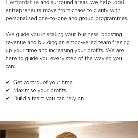
Hertfordshire
and surround areas, we help local
entrepreneurs move from chaos to clarity with
personalised one-to-one and group programmes.
We guide you in scaling your business, boosting
revenue and building an empowered team freeing
up your time and increasing your profits.
We are
here to guide you every step of the way so you
can:
✔ Get control of your time.
✔ Maximise your profits.
✔ Build a team you can rely on.