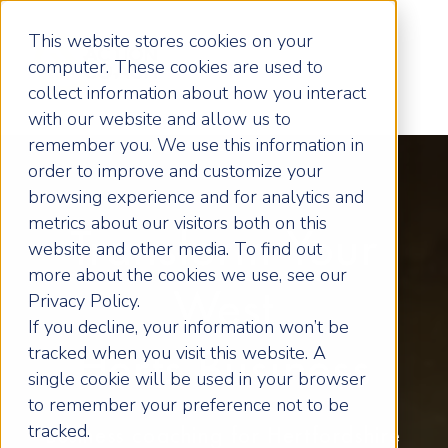
This website stores cookies on your
computer. These cookies are used to
collect information about how you interact
with our website and allow us to
remember you. We use this information in
order to improve and customize your
browsing experience and for analytics and
metrics about our visitors both on this
Transform Your
website and other media. To find out
more about the cookies we use, see our
West
Privacy Policy.
If you decline, your information won’t be
tracked when you visit this website. A
Herts Business
single cookie will be used in your browser
to remember your preference not to be
tracked.
Business coaching for Hertfordshire