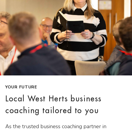
YOUR FUTURE
Local West Herts business
coaching tailored to you
As the trusted business coaching partner in