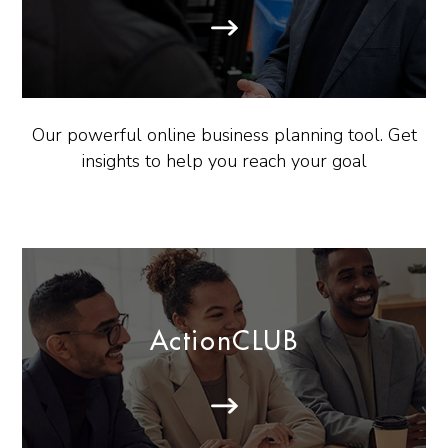
Our powerful online business planning tool. Get
insights to help you reach your goal
ActionCLUB