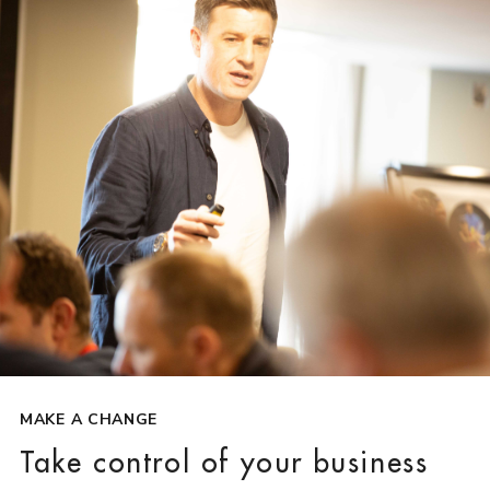
MAKE A CHANGE
Take control of your business