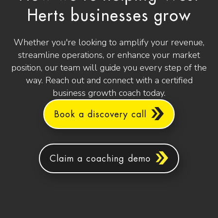
Herts businesses grow
Whether you're looking to amplify your revenue,
streamline operations, or enhance your market
position, our team will guide you every step of the
way. Reach out and connect with a certified
business growth coach today.
Book a discovery call
Claim a coaching demo