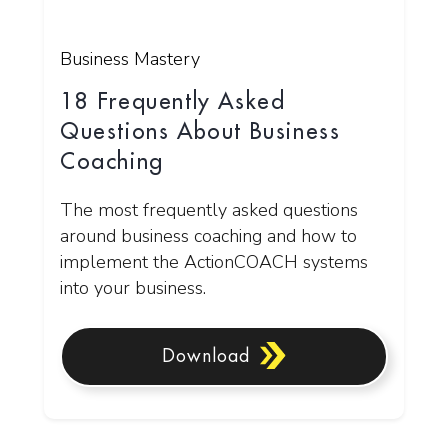
Business Mastery
18 Frequently Asked
Questions About Business
Coaching
The most frequently asked questions
around business coaching and how to
implement the ActionCOACH systems
into your business.
Download