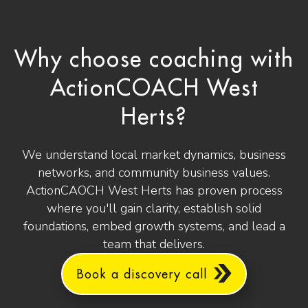
Why choose coaching with
ActionCOACH West
Herts?
We understand local market dynamics, business
networks, and community business values.
ActionCAOCH West Herts has proven process
where you'll gain clarity, establish solid
foundations, embed growth systems, and lead a
team that delivers.
Book a discovery call