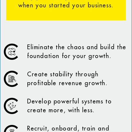
when you started your business.
Eliminate the chaos and build the
foundation for your growth.
Create stability through
profitable revenue growth.
Develop powerful systems to
create more, with less.
Recruit, onboard, train and