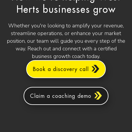
Herts businesses grow
Whether you're looking to amplify your revenue,
streamline operations, or enhance your market
position, our team will guide you every step of the
way. Reach out and connect with a certified
business growth coach today.
Book a discovery call
Claim a coaching demo