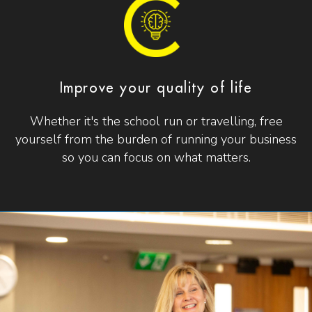
Improve your quality of life
Whether it's the school run or travelling, free
yourself from the burden of running your business
so you can focus on what matters.