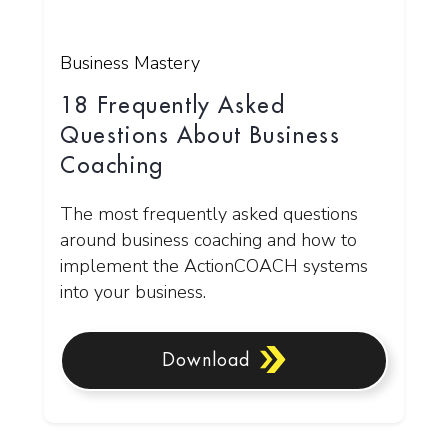
Business Mastery
18 Frequently Asked
Questions About Business
Coaching
The most frequently asked questions
around business coaching and how to
implement the ActionCOACH systems
into your business.
Download