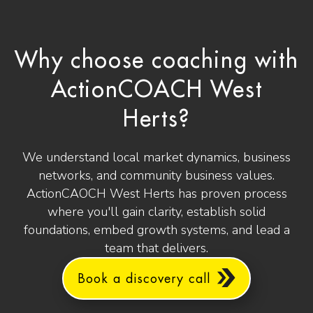
Why choose coaching with
ActionCOACH West
Herts?
We understand local market dynamics, business
networks, and community business values.
ActionCAOCH West Herts has proven process
where you'll gain clarity, establish solid
foundations, embed growth systems, and lead a
team that delivers.
Book a discovery call