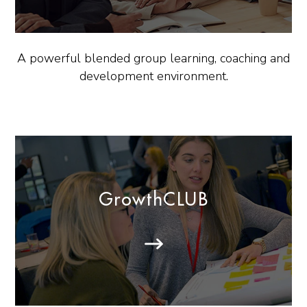
A powerful blended group learning, coaching and
development environment.
GrowthCLUB