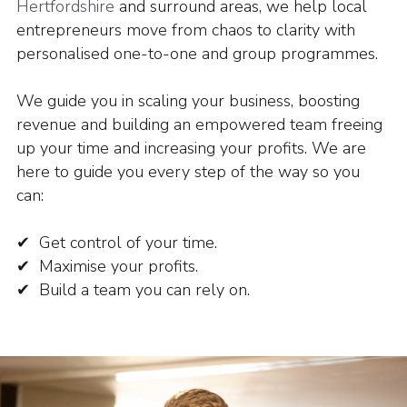
Hertfordshire
and surround areas, we help local
entrepreneurs move from chaos to clarity with
personalised one-to-one and group programmes.
We guide you in scaling your business, boosting
revenue and building an empowered team freeing
up your time and increasing your profits.
We are
here to guide you every step of the way so you
can:
✔ Get control of your time.
✔ Maximise your profits.
✔ Build a team you can rely on.