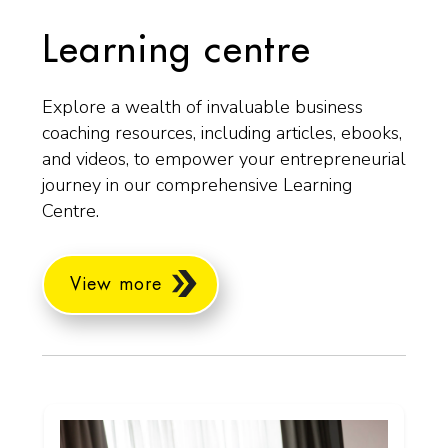
Learning centre
Explore a wealth of invaluable business
coaching resources, including articles, ebooks,
and videos, to empower your entrepreneurial
journey in our comprehensive Learning
Centre.
View more