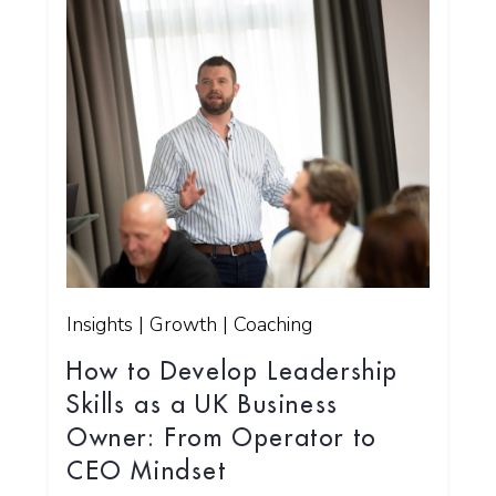
Insights | Growth | Coaching
How to Develop Leadership
Skills as a UK Business
Owner: From Operator to
CEO Mindset