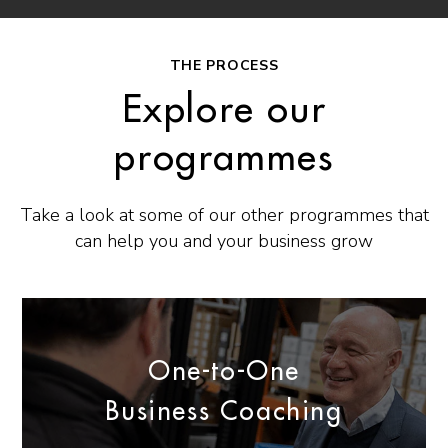
THE PROCESS
Explore our
programmes
Take a look at some of our other programmes that
can help you and your business grow
One-to-One
Business Coaching