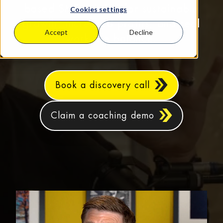
based SMEs aiming for sustainable
Cookies settings
growth, increased profits, and real
Accept
Decline
work‑life balance.
Book a discovery call
Claim a coaching demo