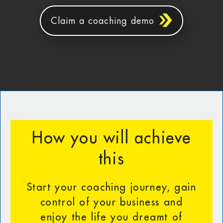
Claim a coaching demo
How you will achieve
this
Start your coaching journey, gain
control of your business and
enjoy the life you dreamt of