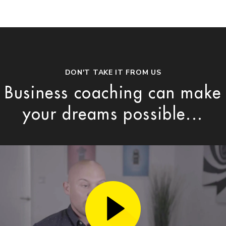
DON'T TAKE IT FROM US
Business coaching can make
your dreams possible...