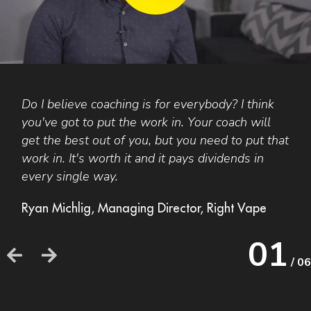
Do I believe coaching is for everybody? I think
F
you've got to put the work in. Your coach will
A
get the best out of you, but you need to put that
t
work in. It's worth it and it pays dividends in
a
every single way.
b
o
Ryan Michlig, Managing Director, Right Vape
h
h
01
/ 06
F
F