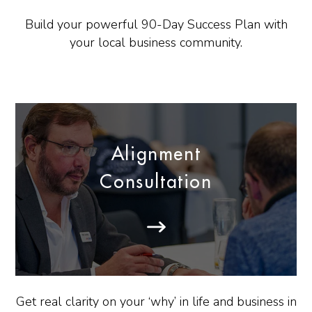
Build your powerful 90-Day Success Plan with
your local business community.
Alignment
Consultation
Get real clarity on your ‘why’ in life and business in