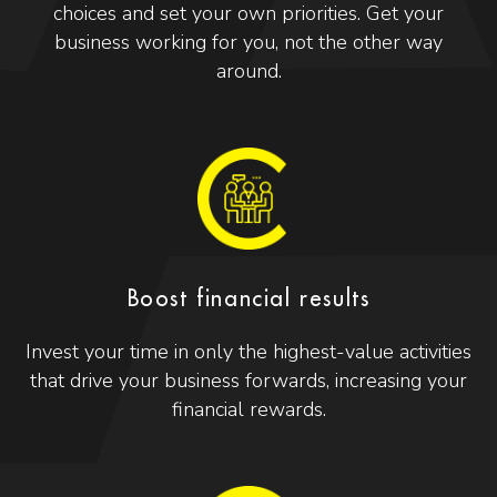
choices and set your own priorities. Get your
business working for you, not the other way
around.
Boost financial results
Invest your time in only the highest-value activities
that drive your business forwards, increasing your
financial rewards.