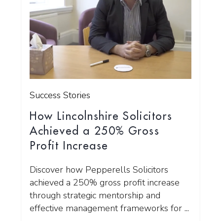
Success Stories
How Lincolnshire Solicitors
Achieved a 250% Gross
Profit Increase
Discover how Pepperells Solicitors
achieved a 250% gross profit increase
through strategic mentorship and
effective management frameworks for ...