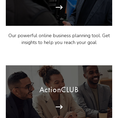
Our powerful online business planning tool. Get
insights to help you reach your goal
ActionCLUB