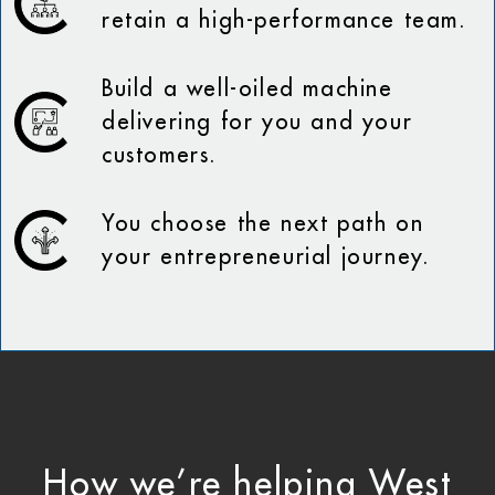
retain a high-performance team.
Build a well-oiled machine
delivering for you and your
customers.
You choose the next path on
your entrepreneurial journey.
How we’re helping West