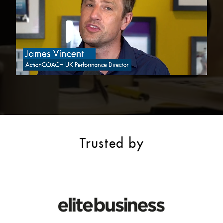
Trusted by