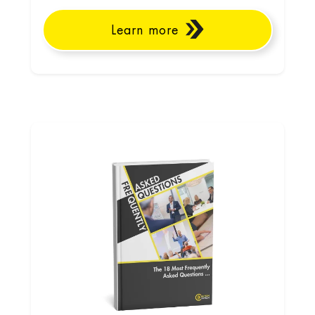
Learn more