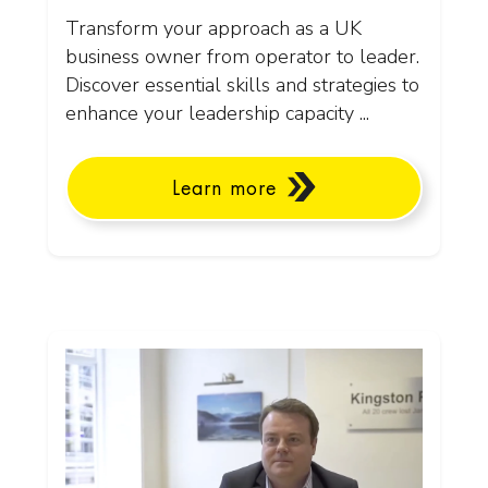
Transform your approach as a UK
business owner from operator to leader.
Discover essential skills and strategies to
enhance your leadership capacity ...
Learn more