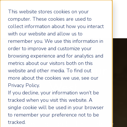
This website stores cookies on your
computer. These cookies are used to
collect information about how you interact
with our website and allow us to
remember you. We use this information in
order to improve and customize your
browsing experience and for analytics and
metrics about our visitors both on this
Transform Your
website and other media. To find out
more about the cookies we use, see our
West
Privacy Policy.
If you decline, your information won’t be
tracked when you visit this website. A
Herts Business
single cookie will be used in your browser
to remember your preference not to be
tracked.
Business coaching for Hertfordshire