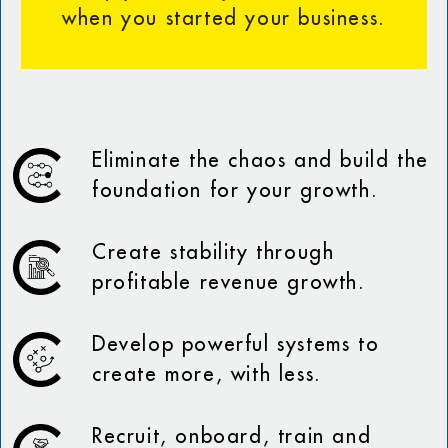
when you started your business.
Eliminate the chaos and build the
foundation for your growth.
Create stability through
profitable revenue growth.
Develop powerful systems to
create more, with less.
Recruit, onboard, train and