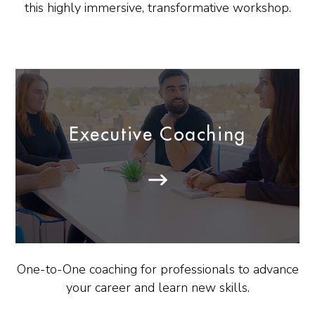
this highly immersive, transformative workshop.
Executive Coaching
One-to-One coaching for professionals to advance
your career and learn new skills.