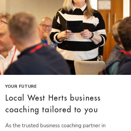
YOUR FUTURE
Local West Herts business
coaching tailored to you
As the trusted business coaching partner in