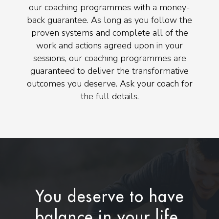
our coaching programmes with a money-
back guarantee. As long as you follow the
proven systems and complete all of the
work and actions agreed upon in your
sessions, our coaching programmes are
guaranteed to deliver the transformative
outcomes you deserve. Ask your coach for
the full details.
You deserve to have
balance in your life.