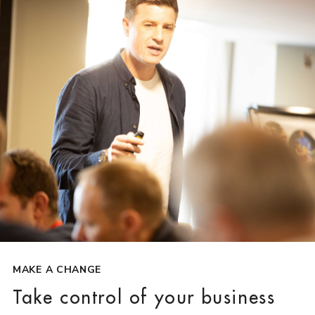
MAKE A CHANGE
Take control of your business