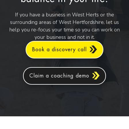
If you have a business in West Herts or the
surrounding areas of West Hertfordshire, let us
help you re-focus your time so you can work on
your business and not in it.
Book a discovery call
Claim a coaching demo