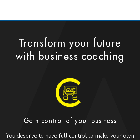
Transform your future
with business coaching
Gain control of your business
You deserve to have full control to make your own