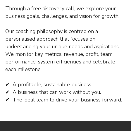
Through a free discovery call, we explore your
business goals, challenges, and vision for growth.
Our coaching philosophy is centred on a
personalised approach that focuses on
understanding your unique needs and aspirations.
We monitor key metrics, revenue, profit, team
performance, system efficiencies and celebrate
each milestone.
✔ A profitable, sustainable business.
✔ A business that can work without you.
✔ The ideal team to drive your business forward.