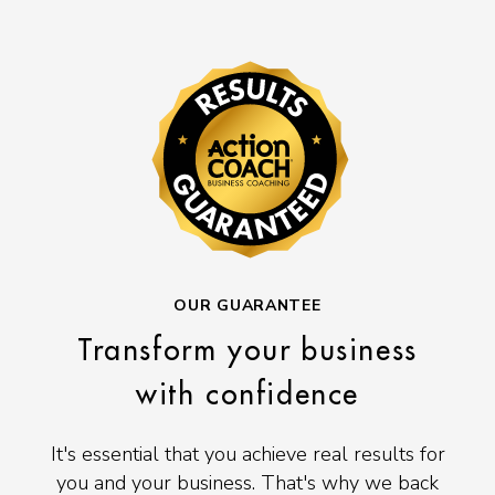
OUR GUARANTEE
Transform your business
with confidence
It's essential that you achieve real results for
you and your business. That's why we back