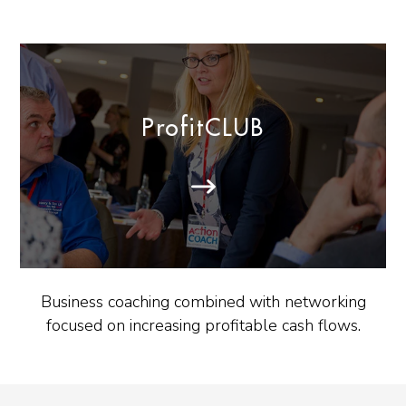
ProfitCLUB
Business coaching combined with networking
focused on increasing profitable cash flows.