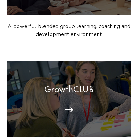
A powerful blended group learning, coaching and
development environment.
GrowthCLUB