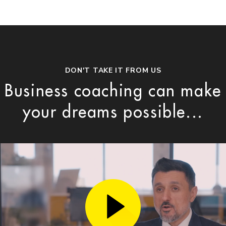
DON'T TAKE IT FROM US
Business coaching can make
your dreams possible...