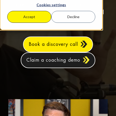
based SMEs aiming for sustainable
Cookies settings
growth, increased profits, and real
Accept
Decline
work‑life balance.
Book a discovery call
Claim a coaching demo