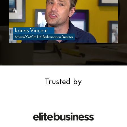
Trusted by