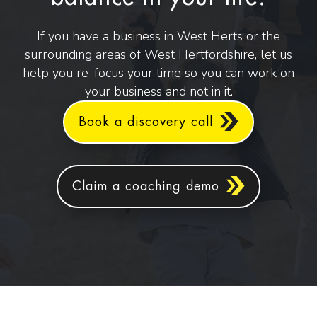
If you have a business in West Herts or the
surrounding areas of West Hertfordshire, let us
help you re-focus your time so you can work on
your business and not in it.
Book a discovery call
Claim a coaching demo