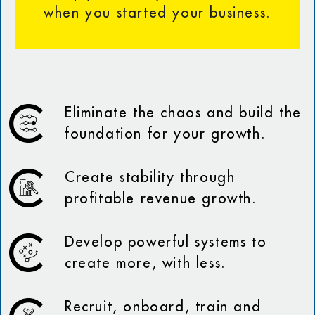
when you started your business.
Eliminate the chaos and build the
foundation for your growth.
Create stability through
profitable revenue growth.
Develop powerful systems to
create more, with less.
Recruit, onboard, train and