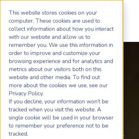
This website stores cookies on your
computer. These cookies are used to
collect information about how you interact
with our website and allow us to
remember you. We use this information in
order to improve and customize your
browsing experience and for analytics and
metrics about our visitors both on this
Transform Your
website and other media. To find out
more about the cookies we use, see our
West
Privacy Policy.
If you decline, your information won’t be
tracked when you visit this website. A
Herts Business
single cookie will be used in your browser
to remember your preference not to be
tracked.
Business coaching for Hertfordshire