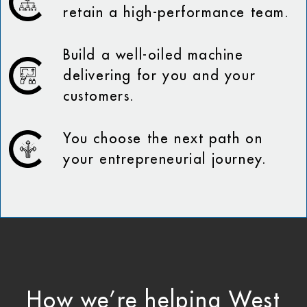
retain a high-performance team.
Build a well-oiled machine
delivering for you and your
customers.
You choose the next path on
your entrepreneurial journey.
How we’re helping West