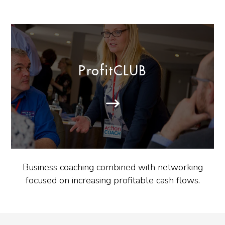
ProfitCLUB
Business coaching combined with networking
focused on increasing profitable cash flows.