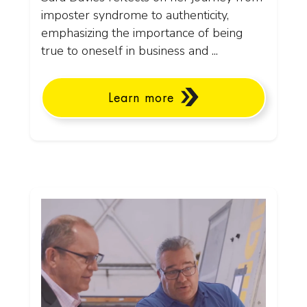
imposter syndrome to authenticity,
emphasizing the importance of being
true to oneself in business and ...
Learn more