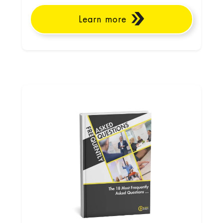
Learn more