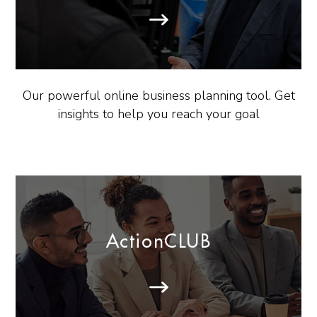
Our powerful online business planning tool. Get
insights to help you reach your goal
ActionCLUB