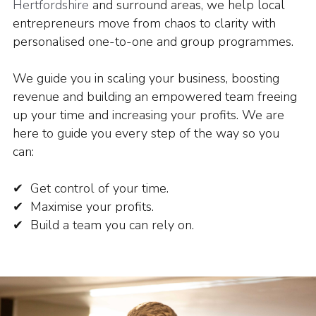
Hertfordshire
and surround areas, we help local
entrepreneurs move from chaos to clarity with
personalised one-to-one and group programmes.
We guide you in scaling your business, boosting
revenue and building an empowered team freeing
up your time and increasing your profits.
We are
here to guide you every step of the way so you
can:
✔ Get control of your time.
✔ Maximise your profits.
✔ Build a team you can rely on.