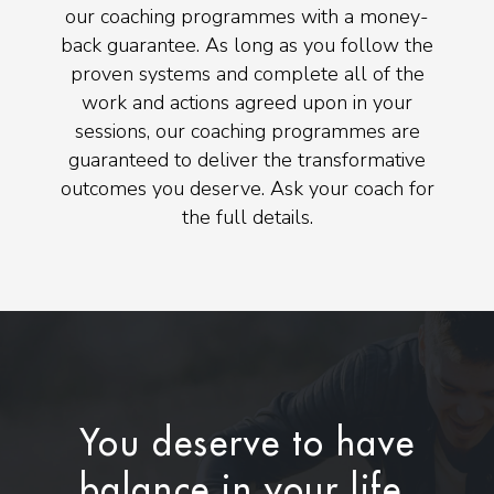
our coaching programmes with a money-
back guarantee. As long as you follow the
proven systems and complete all of the
work and actions agreed upon in your
sessions, our coaching programmes are
guaranteed to deliver the transformative
outcomes you deserve. Ask your coach for
the full details.
You deserve to have
balance in your life.