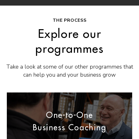
THE PROCESS
Explore our
programmes
Take a look at some of our other programmes that
can help you and your business grow
One-to-One
Business Coaching