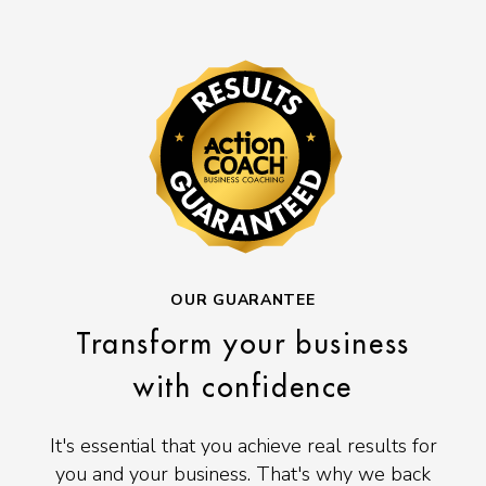
OUR GUARANTEE
Transform your business
with confidence
It's essential that you achieve real results for
you and your business. That's why we back