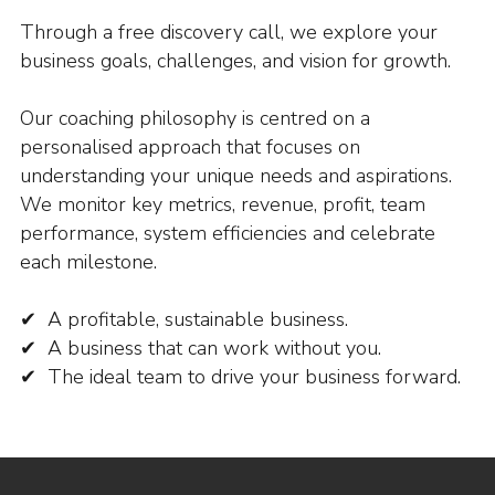
Through a free discovery call, we explore your
business goals, challenges, and vision for growth.
Our coaching philosophy is centred on a
personalised approach that focuses on
understanding your unique needs and aspirations.
We monitor key metrics, revenue, profit, team
performance, system efficiencies and celebrate
each milestone.
✔ A profitable, sustainable business.
✔ A business that can work without you.
✔ The ideal team to drive your business forward.