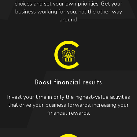
choices and set your own priorities. Get your
business working for you, not the other way
around.
Boost financial results
Invest your time in only the highest-value activities
that drive your business forwards, increasing your
financial rewards.