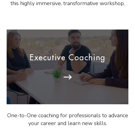
this highly immersive, transformative workshop.
Executive Coaching
One-to-One coaching for professionals to advance
your career and learn new skills.