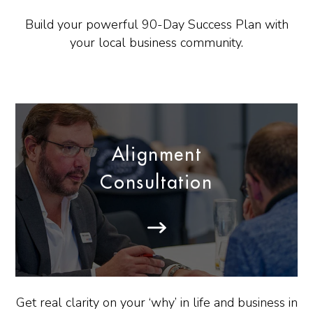
Build your powerful 90-Day Success Plan with
your local business community.
Alignment
Consultation
Get real clarity on your ‘why’ in life and business in