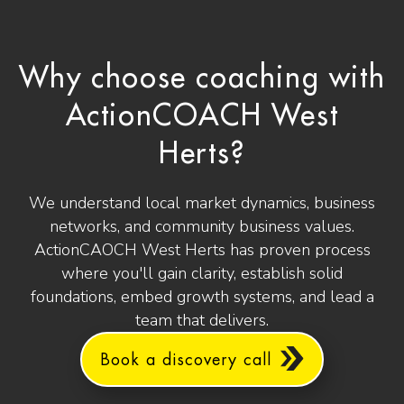
Why choose coaching with
ActionCOACH West
Herts?
We understand local market dynamics, business
networks, and community business values.
ActionCAOCH West Herts has proven process
where you'll gain clarity, establish solid
foundations, embed growth systems, and lead a
team that delivers.
Book a discovery call