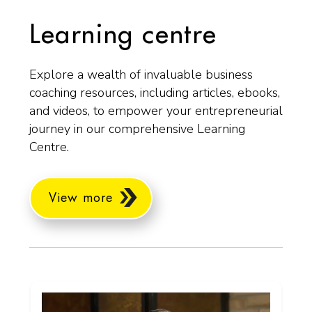
Learning centre
Explore a wealth of invaluable business
coaching resources, including articles, ebooks,
and videos, to empower your entrepreneurial
journey in our comprehensive Learning
Centre.
View more