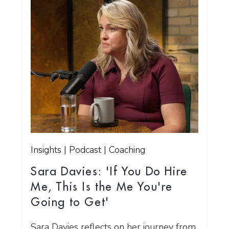
Insights | Podcast | Coaching
Sara Davies: 'If You Do Hire
Me, This Is the Me You're
Going to Get'
Sara Davies reflects on her journey from