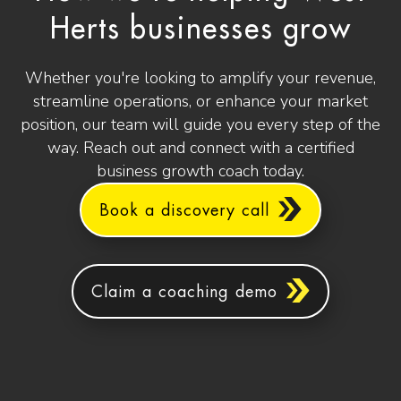
Herts businesses grow
Whether you're looking to amplify your revenue,
streamline operations, or enhance your market
position, our team will guide you every step of the
way. Reach out and connect with a certified
business growth coach today.
Book a discovery call
Claim a coaching demo