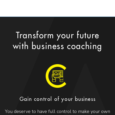
Transform your future
with business coaching
Gain control of your business
You deserve to have full control to make your own