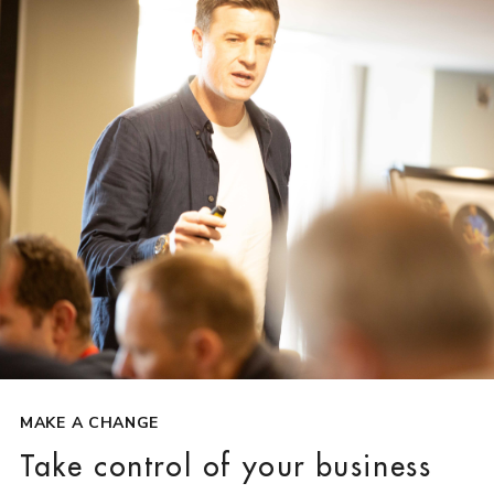
MAKE A CHANGE
Take control of your business