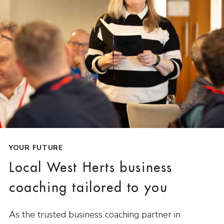
YOUR FUTURE
Local West Herts business
coaching tailored to you
As the trusted business coaching partner in