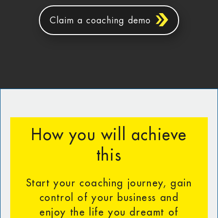
Claim a coaching demo
How you will achieve
this
Start your coaching journey, gain
control of your business and
enjoy the life you dreamt of