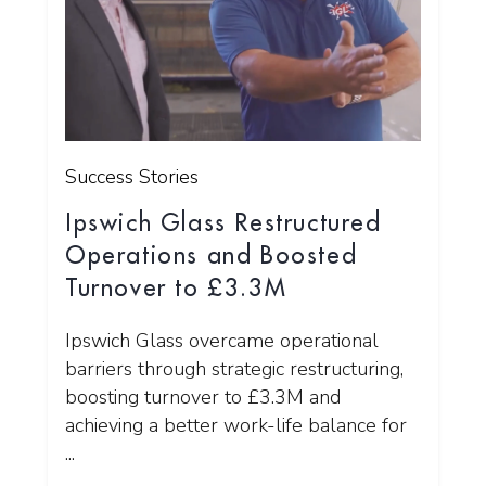
Success Stories
Ipswich Glass Restructured
Operations and Boosted
Turnover to £3.3M
Ipswich Glass overcame operational
barriers through strategic restructuring,
boosting turnover to £3.3M and
achieving a better work-life balance for
...