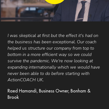
I was skeptical at first but the effect it's had on
Y
s
the business has been exceptional. Our coach
i
helped us structure our company from top to
d
bottom in a more efficient way so we could
e
survive the pandemic. We're now looking at
n
expanding internationally which we would have
r
never been able to do before starting with
a
ActionCOACH UK.
t
p
Raed Hamandi, Business Owner, Bonham &
Brook
J