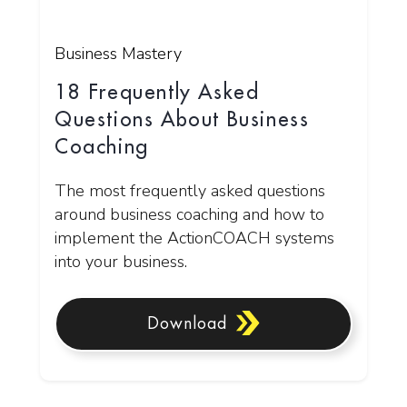
Business Mastery
18 Frequently Asked
Questions About Business
Coaching
The most frequently asked questions
around business coaching and how to
implement the ActionCOACH systems
into your business.
Download