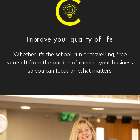
Improve your quality of life
Whether it's the school run or travelling, free
yourself from the burden of running your business
so you can focus on what matters.